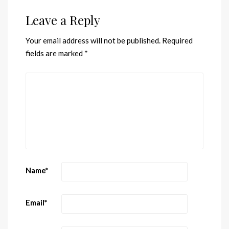
Leave a Reply
Your email address will not be published.
Required
fields are marked
*
Name
*
Email
*