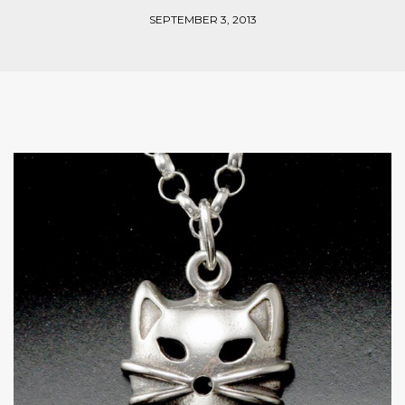
SEPTEMBER 3, 2013