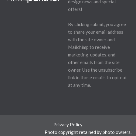
design news and special
offers!
By clicking submit, you agree
to share your email address
with the site owner and
Mailchimp to receive
marketing, updates, and
other emails from the site
owner. Use the unsubscribe
link in those emails to opt out
at any time.
Privacy Policy
Photo copyright retained by photo owners.