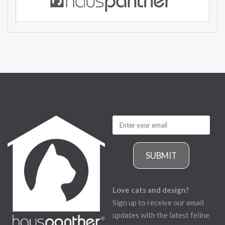
SUBMIT
Love cats and design?
Sign up to receive our email
updates with the latest feline