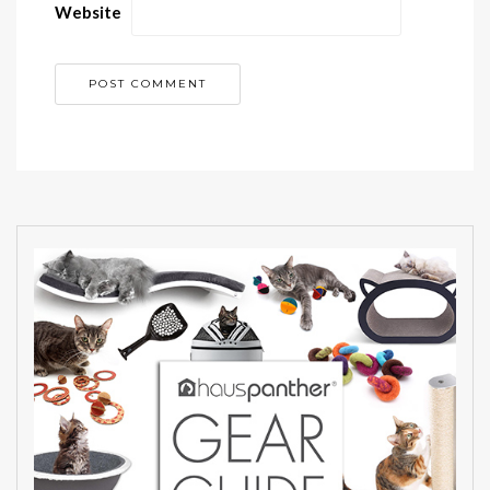
Website