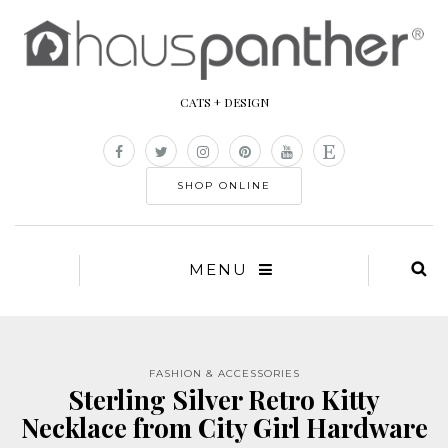
CATS + DESIGN
SHOP ONLINE
MENU
FASHION & ACCESSORIES
Sterling Silver Retro Kitty
Necklace from City Girl Hardware