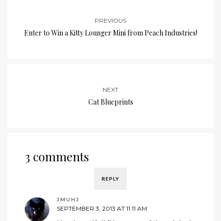
PREVIOUS
Enter to Win a Kitty Lounger Mini from Peach Industries!
NEXT
Cat Blueprints
3 comments
REPLY
JMUHJ
SEPTEMBER 3, 2013 AT 11:11 AM