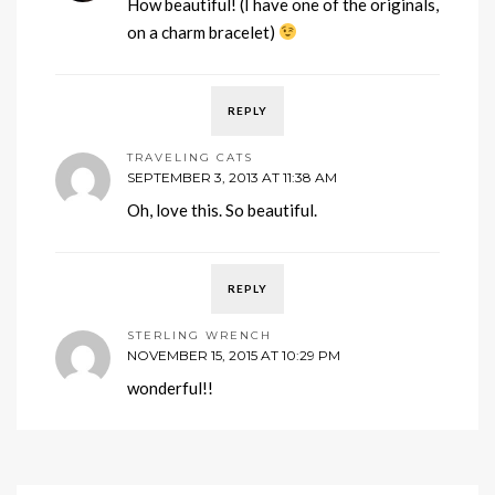
How beautiful! (I have one of the originals,
on a charm bracelet)
REPLY
TRAVELING CATS
SEPTEMBER 3, 2013 AT 11:38 AM
Oh, love this. So beautiful.
REPLY
STERLING WRENCH
NOVEMBER 15, 2015 AT 10:29 PM
wonderful!!