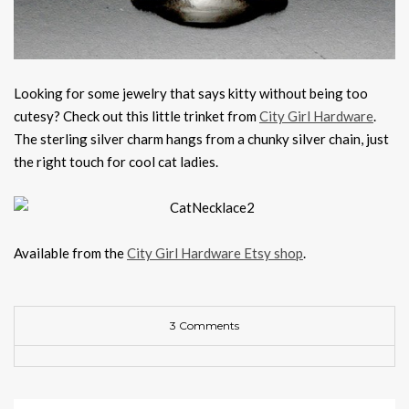
Looking for some jewelry that says kitty without being too
cutesy? Check out this little trinket from
City Girl Hardware
.
The sterling silver charm hangs from a chunky silver chain, just
the right touch for cool cat ladies.
Available from the
City Girl Hardware Etsy shop
.
3 Comments