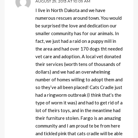
AUGUST 29, 2013 AT 10:09 AM
I live in North Dakota and we have
numerous rescues around town. You would
be surprised the love and dedication our
smaller community has for our animals. In
fact, we just had a raid on a puppy mill in
the area and had over 170 dogs tht needed
vet care and adoption. A local vet donated
their services (worth tens of thousands of
dollars) and we had an overwhelming
number of homes willing to adopt them and
so they’ve all been placed! Cats Cradle just
had a ringworm outbreak (I think that’s the
type of worm it was) and had to get rid of a
lot of theirs toys, and in the meantime had
their furniture stolen. Fargo is an amazing
community and I am proud te be from here
and tickled pink that cats cradle will be able