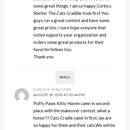
some great things. I am so happy Corky;s
Shelter The Cats Craddle took first You
guys run a great contest and have some
great prizes. I sure hope eveyone that
voted supports your organization and
orders some great products for their
favorite felines too.
Thank you
REPLY
CHRISSY KINGSTON
AUGUST 29, 2013 AT 10:46 PM
Puffy Paws Kitty Haven came in second
place with the makeover contest, what a
honor!!! Cats Cradle came in first, we are
so happy for them and their cats.We will be