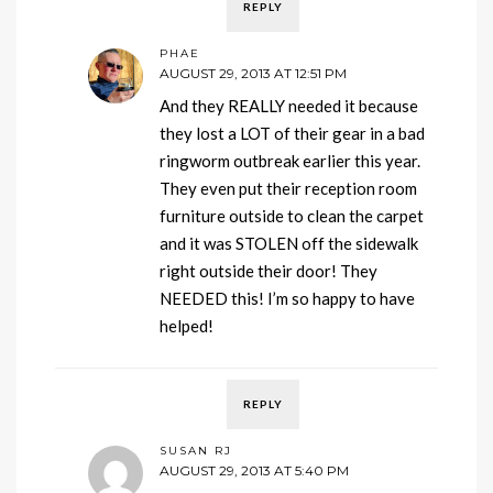
REPLY
PHAE
AUGUST 29, 2013 AT 12:51 PM
And they REALLY needed it because
they lost a LOT of their gear in a bad
ringworm outbreak earlier this year.
They even put their reception room
furniture outside to clean the carpet
and it was STOLEN off the sidewalk
right outside their door! They
NEEDED this! I’m so happy to have
helped!
REPLY
SUSAN RJ
AUGUST 29, 2013 AT 5:40 PM