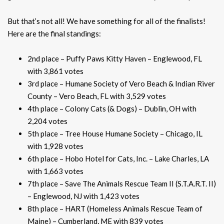
But that’s not all! We have something for all of the finalists!
Here are the final standings:
2nd place – Puffy Paws Kitty Haven – Englewood, FL
with 3,861 votes
3rd place – Humane Society of Vero Beach & Indian River
County – Vero Beach, FL with 3,529 votes
4th place – Colony Cats (& Dogs) – Dublin, OH with
2,204 votes
5th place – Tree House Humane Society – Chicago, IL
with 1,928 votes
6th place – Hobo Hotel for Cats, Inc. – Lake Charles, LA
with 1,663 votes
7th place – Save The Animals Rescue Team II (S.T.A.R.T. II)
– Englewood, NJ with 1,423 votes
8th place – HART (Homeless Animals Rescue Team of
Maine) – Cumberland, ME with 839 votes