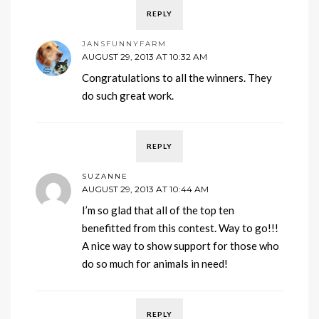
REPLY
JANSFUNNYFARM
AUGUST 29, 2013 AT 10:32 AM
Congratulations to all the winners. They
do such great work.
REPLY
SUZANNE
AUGUST 29, 2013 AT 10:44 AM
I’m so glad that all of the top ten
benefitted from this contest. Way to go!!!
A nice way to show support for those who
do so much for animals in need!
REPLY