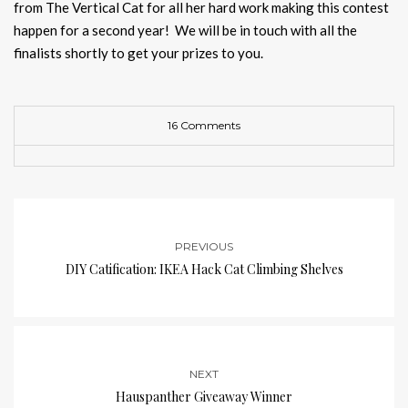
from The Vertical Cat for all her hard work making this contest
happen for a second year! We will be in touch with all the
finalists shortly to get your prizes to you.
16 Comments
PREVIOUS
DIY Catification: IKEA Hack Cat Climbing Shelves
NEXT
Hauspanther Giveaway Winner