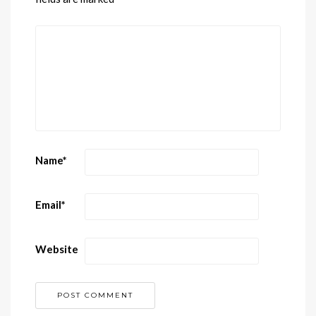
Name
*
Email
*
Website