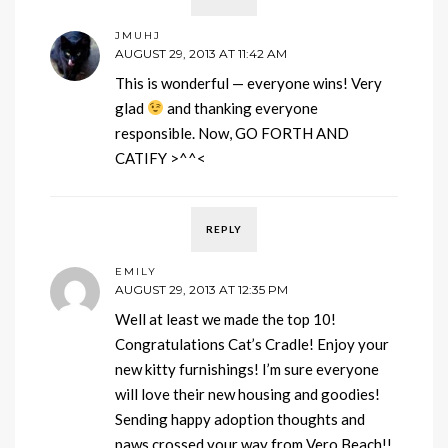
JMUHJ
AUGUST 29, 2013 AT 11:42 AM
This is wonderful — everyone wins! Very
glad
and thanking everyone
responsible. Now, GO FORTH AND
CATIFY >^^<
REPLY
EMILY
AUGUST 29, 2013 AT 12:35 PM
Well at least we made the top 10!
Congratulations Cat’s Cradle! Enjoy your
new kitty furnishings! I’m sure everyone
will love their new housing and goodies!
Sending happy adoption thoughts and
paws crossed your way from Vero Beach!!