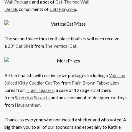
Wall Package
and a set of
Cat-Themed Wall
Decals
compliments of
CatsPlay.com
.
The second place thru tenth place finalists will each receive
a
23″ Cat Shelf
from
The Vertical Cat
.
All ten finalists will receive prize packages including a
Valerian
Spiced Kitty Cuddler Cat Toy
from
Plain Brown Tabby
; Lion
Lures from
Tiger Teasers
; a case of 12 cage scratchers
from
Stretch & Scratch
; and an assortment of designer cat toys
from
Hauspanther
.
Thanks to everyone who nominated a shelter and who voted. A
big thank you to all of our sponsors and especially to Kathie