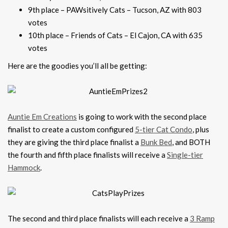
9th place – PAWsitively Cats – Tucson, AZ with 803
votes
10th place – Friends of Cats – El Cajon, CA with 635
votes
Here are the goodies you’ll all be getting:
Auntie Em Creations
is going to work with the second place
finalist to create a custom configured
5-tier Cat Condo
, plus
they are giving the third place finalist a
Bunk Bed
, and BOTH
the fourth and fifth place finalists will receive a
Single-tier
Hammock
.
The second and third place finalists will each receive a
3 Ramp