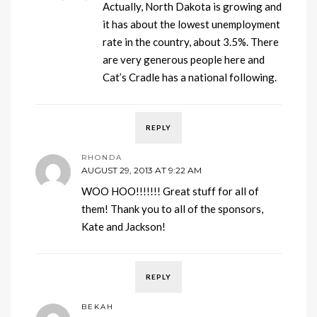
Actually, North Dakota is growing and
it has about the lowest unemployment
rate in the country, about 3.5%. There
are very generous people here and
Cat’s Cradle has a national following.
REPLY
RHONDA
AUGUST 29, 2013 AT 9:22 AM
WOO HOO!!!!!!! Great stuff for all of
them! Thank you to all of the sponsors,
Kate and Jackson!
REPLY
BEKAH