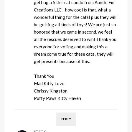
getting a 5 tier cat condo from Auntie Em
Creations LLC. , how cool is that, what a
wonderful thing for the cats! plus they will
be getting all kinds of toys! We are just so
honored that we came in second, we feel
all the rescues deserved to win! Thank you
everyone for voting and making this a
dream come true for these cats , they will
get presents because of this.
Thank You
Mad Kitty Love
Chrissy Kingston
Puffy Paws Kitty Haven
REPLY
STACY