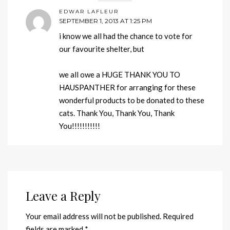
EDWAR LAFLEUR
SEPTEMBER 1, 2013 AT 1:25 PM
i know we all had the chance to vote for
our favourite shelter, but
we all owe a HUGE THANK YOU TO
HAUSPANTHER for arranging for these
wonderful products to be donated to these
cats. Thank You, Thank You, Thank
You!!!!!!!!!!!
Leave a Reply
Your email address will not be published.
Required
fields are marked
*