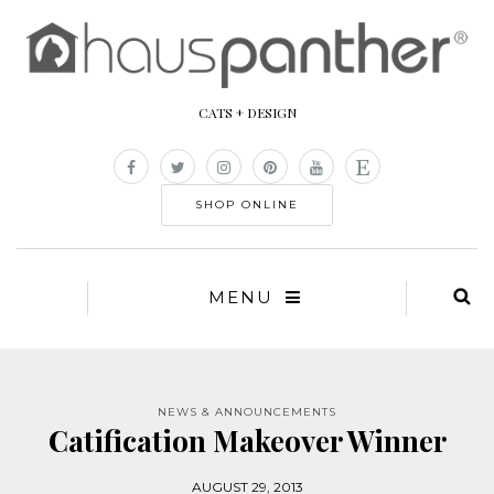
CATS + DESIGN
SHOP ONLINE
MENU
NEWS & ANNOUNCEMENTS
Catification Makeover Winner
AUGUST 29, 2013