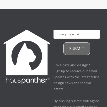
SUBMIT
Love cats and design?
Sign up to receive our email
updates with the latest feline
design news and special
offers!
By clicking submit, you agree
to share your email address