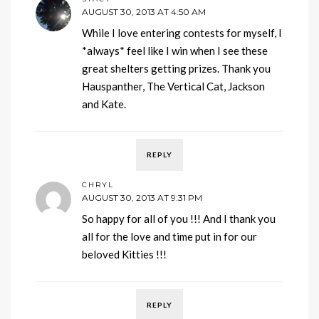
AUGUST 30, 2013 AT 4:50 AM
While I love entering contests for myself, I
*always* feel like I win when I see these
great shelters getting prizes. Thank you
Hauspanther, The Vertical Cat, Jackson
and Kate.
REPLY
CHRYL
AUGUST 30, 2013 AT 9:31 PM
So happy for all of you !!! And I thank you
all for the love and time put in for our
beloved Kitties !!!
REPLY