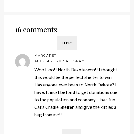
16 comments
REPLY
MARGARET
AUGUST 29, 2013 AT 9:14 AM
Woo Hoo!! North Dakota won!! I thought
this would be the perfect shelter to win.
Has anyone ever been to North Dakota? I
have. It must be hard to get donations due
to the population and economy. Have fun
Cat’s Cradle Shelter, and give the kitties a
hug from me!!