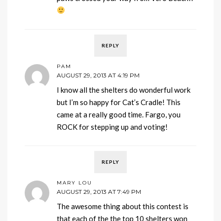
REPLY
PAM
AUGUST 29, 2013 AT 4:19 PM
I know all the shelters do wonderful work
but I’m so happy for Cat’s Cradle! This
came at a really good time. Fargo, you
ROCK for stepping up and voting!
REPLY
MARY LOU
AUGUST 29, 2013 AT 7:49 PM
The awesome thing about this contest is
that each of the the top 10 shelters won