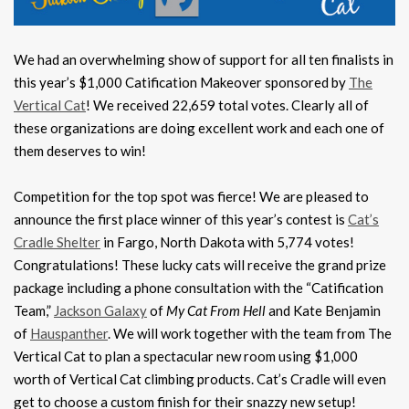
We had an overwhelming show of support for all ten finalists in
this year’s $1,000 Catification Makeover sponsored by
The
Vertical Cat
! We received 22,659 total votes. Clearly all of
these organizations are doing excellent work and each one of
them deserves to win!
Competition for the top spot was fierce! We are pleased to
announce the first place winner of this year’s contest is
Cat’s
Cradle Shelter
in Fargo, North Dakota with 5,774 votes!
Congratulations! These lucky cats will receive the grand prize
package including a phone consultation with the “Catification
Team,”
Jackson Galaxy
of
My Cat From Hell
and Kate Benjamin
of
Hauspanther
. We will work together with the team from The
Vertical Cat to plan a spectacular new room using $1,000
worth of Vertical Cat climbing products. Cat’s Cradle will even
get to choose a custom finish for their snazzy new setup!