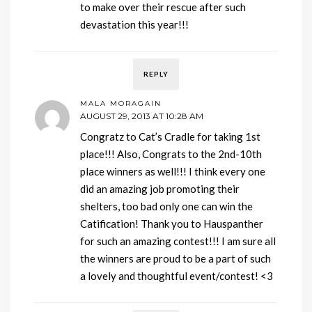
to make over their rescue after such
devastation this year!!!
REPLY
MALA MORAGAIN
AUGUST 29, 2013 AT 10:28 AM
Congratz to Cat’s Cradle for taking 1st
place!!! Also, Congrats to the 2nd-10th
place winners as well!!! I think every one
did an amazing job promoting their
shelters, too bad only one can win the
Catification! Thank you to Hauspanther
for such an amazing contest!!! I am sure all
the winners are proud to be a part of such
a lovely and thoughtful event/contest! <3