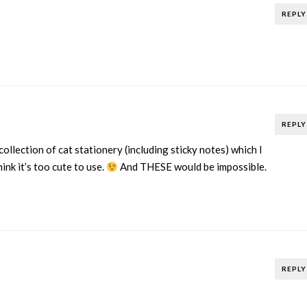
REPLY
REPLY
 collection of cat stationery (including sticky notes) which I
ink it’s too cute to use.
And THESE would be impossible.
REPLY