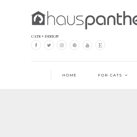
CATS + DESIGN
HOME
FOR CATS