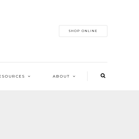
SHOP ONLINE
ESOURCES
ABOUT