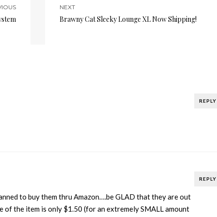
VIOUS
NEXT
ystem
Brawny Cat Sleeky Lounge XL Now Shipping!
REPLY
REPLY
lanned to buy them thru Amazon….be GLAD that they are out
ce of the item is only $1.50 (for an extremely SMALL amount