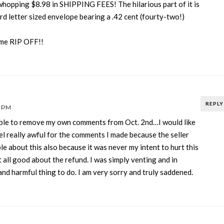
whopping $8.98 in SHIPPING FEES! The hilarious part of it is
ard letter sized envelope bearing a .42 cent (fourty-two!)
reme RIP OFF!!
REPLY
3 PM
ble to remove my own comments from Oct. 2nd…I would like
el really awful for the comments I made because the seller
ble about this also because it was never my intent to hurt this
at all good about the refund. I was simply venting and in
and harmful thing to do. I am very sorry and truly saddened.