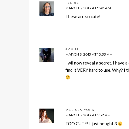
TERRIE
MARCH 5, 2013 AT 9:47 AM
These are so cute!
JMUHJ
MARCH 5, 2013 AT 10:33 AM
I wil now reveal a secret. I have a
find it VERY hard to use. Why? I th
MELISSA YORK
MARCH 5, 2013 AT 5:32 PM
TOO CUTE! I just bought 3