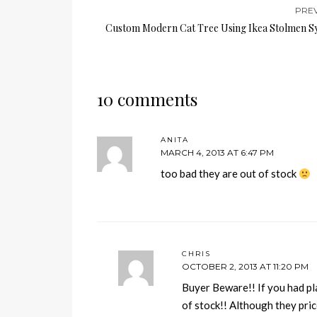
PRE
Custom Modern Cat Tree Using Ikea Stolmen S
10 comments
ANITA
MARCH 4, 2013 AT 6:47 PM
too bad they are out of stock
CHRIS
OCTOBER 2, 2013 AT 11:20 PM
Buyer Beware!! If you had p
of stock!! Although they pri