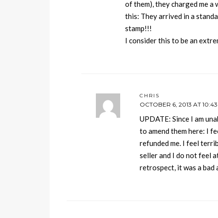
of them), they charged me a 
this: They arrived in a stand
stamp!!!
I consider this to be an ext
CHRIS
OCTOBER 6, 2013 AT 10:4
UPDATE: Since I am una
to amend them here: I fe
refunded me. I feel terri
seller and I do not feel 
retrospect, it was a bad 