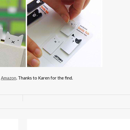
h
Amazon
. Thanks to Karen for the find.