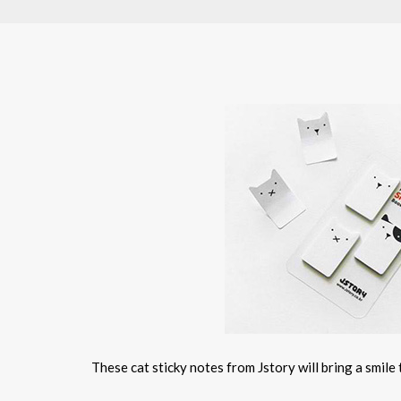
These cat sticky notes from Jstory will bring a smile