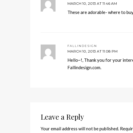
MARCH 10, 2013 AT 11:46 AM
These are adorable- where to bu
FALLINDESIGN
MARCH 10, 2013 AT 11:08 PM
Hello~!, Thank you for your intere
Fallindesign.com.
Leave a Reply
Your email address will not be published.
Requir