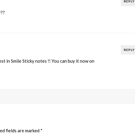
REPLY
y??
REPLY
st in Smile Sticky notes !! You can buy it now on
ed fields are marked
*