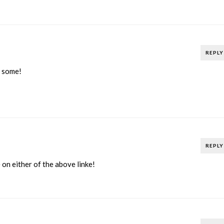
REPLY
r some!
REPLY
 on either of the above linke!