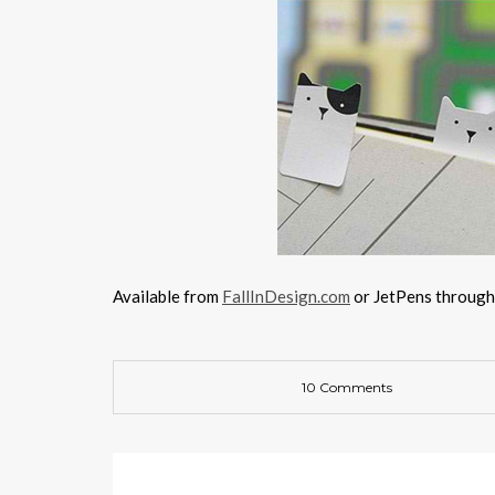
Available from
FallInDesign.com
or JetPens throug
10 Comments