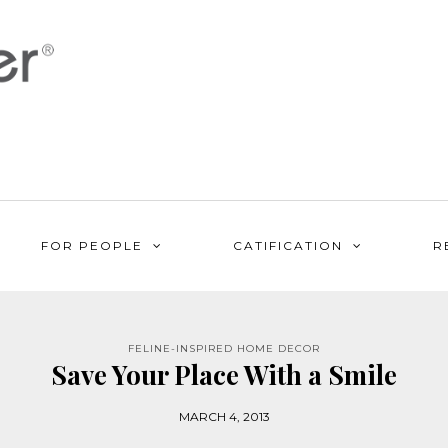
FOR PEOPLE
CATIFICATION
R
FELINE-INSPIRED HOME DECOR
Save Your Place With a Smile
MARCH 4, 2013