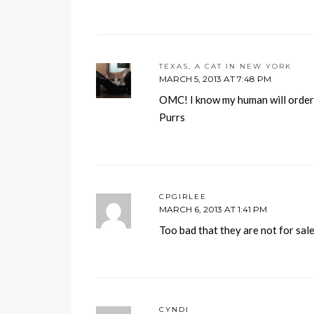
TEXAS, A CAT IN NEW YORK
MARCH 5, 2013 AT 7:48 PM
OMC! I know my human will orde
Purrs
CPGIRLEE
MARCH 6, 2013 AT 1:41 PM
Too bad that they are not for sale
CYNDI