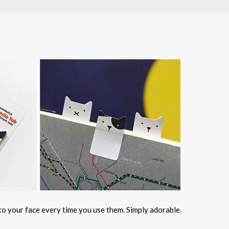
 to your face every time you use them. Simply adorable.