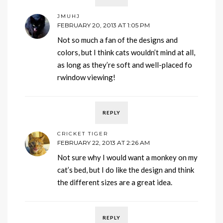
JMUHJ
FEBRUARY 20, 2013 AT 1:05 PM
Not so much a fan of the designs and
colors, but I think cats wouldn’t mind at all,
as long as they’re soft and well-placed fo
rwindow viewing!
REPLY
CRICKET TIGER
FEBRUARY 22, 2013 AT 2:26 AM
Not sure why I would want a monkey on my
cat’s bed, but I do like the design and think
the different sizes are a great idea.
REPLY