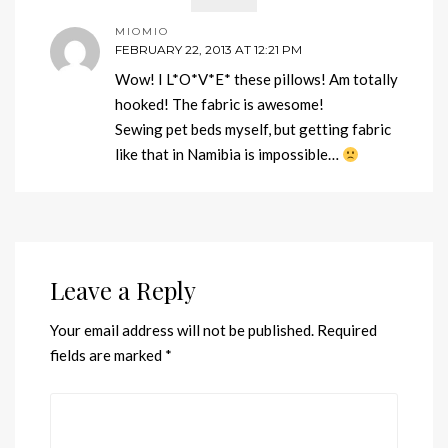
MIOMIO
FEBRUARY 22, 2013 AT 12:21 PM
Wow! I L*O*V*E* these pillows! Am totally
hooked! The fabric is awesome!
Sewing pet beds myself, but getting fabric
like that in Namibia is impossible…
Leave a Reply
Your email address will not be published.
Required
fields are marked
*