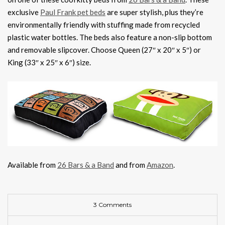
exclusive
Paul Frank pet beds
are super stylish, plus they’re
environmentally friendly with stuffing made from recycled
plastic water bottles. The beds also feature a non-slip bottom
and removable slipcover. Choose Queen (27″ x 20″ x 5″) or
King (33″ x 25″ x 6″) size.
Available from
26 Bars & a Band
and from
Amazon
.
3 Comments