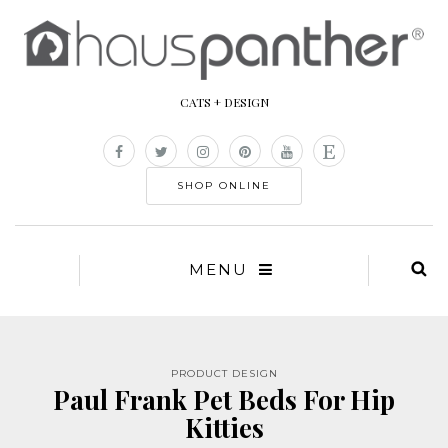
CATS + DESIGN
SHOP ONLINE
MENU
PRODUCT DESIGN
Paul Frank Pet Beds For Hip
Kitties