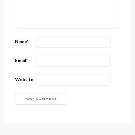
Name
*
Email
*
Website