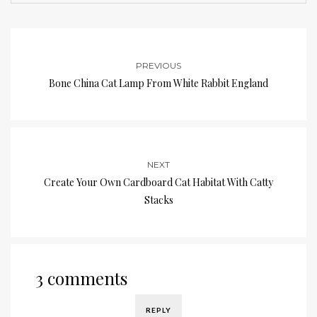
PREVIOUS
Bone China Cat Lamp From White Rabbit England
NEXT
Create Your Own Cardboard Cat Habitat With Catty
Stacks
3 comments
REPLY