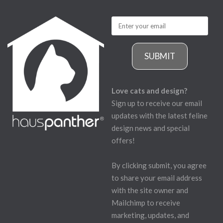
SUBMIT
Love cats and design?
Sign up to receive our email
updates with the latest feline
design news and special
offers!
By clicking submit, you agree
to share your email address
with the site owner and
Mailchimp to receive
marketing, updates, and