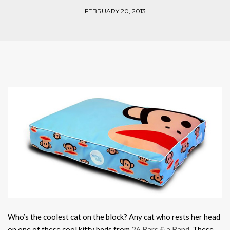
FEBRUARY 20, 2013
Who’s the coolest cat on the block? Any cat who rests her head
on one of these cool kitty beds from
26 Bars & a Band
. These