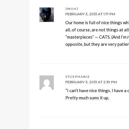
JMUHJ
FEBRUARY 3, 2013 AT 1:17 PM
Our home is full of nice things wh
all, of course, are not things at al
“masterpieces” — CATS. (And I’m n
opposite, but they are very patie
STGEPHANIE
FEBRUARY 3, 2013 AT 2:39 PM
“I can’t have nice things. I have a c
Pretty much sums it up.