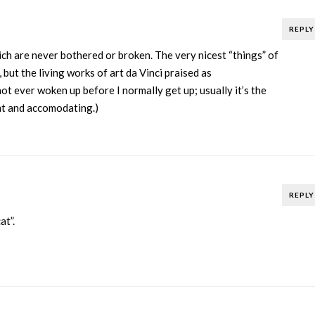
REPLY
ich are never bothered or broken. The very nicest “things” of
l, but the living works of art da Vinci praised as
ot ever woken up before I normally get up; usually it’s the
nt and accomodating.)
REPLY
at”.