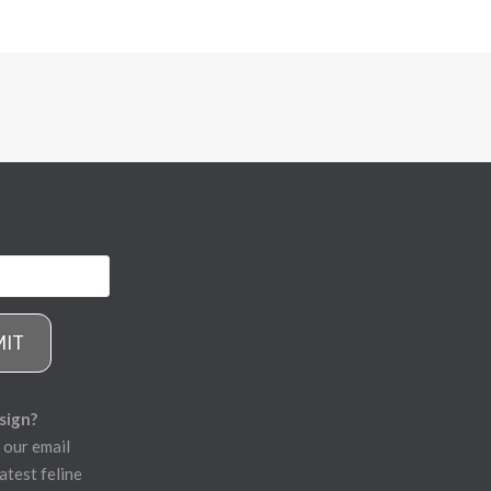
MIT
sign?
 our email
atest feline