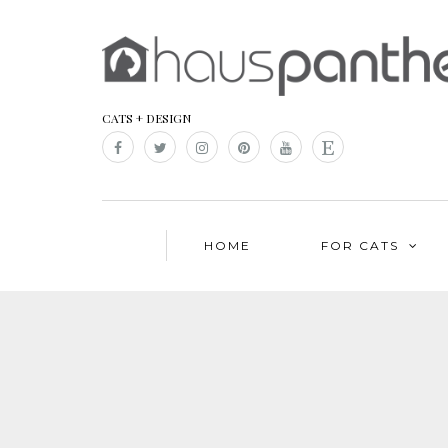
CATS + DESIGN
HOME
FOR CATS