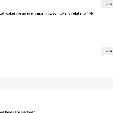
REPLY
at wakes me up every morning, so I totally relate to “My
REPLY
ed fields are marked
*