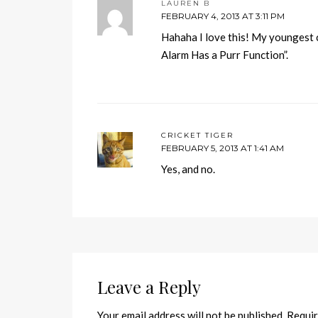
LAUREN B
FEBRUARY 4, 2013 AT 3:11 PM
Hahaha I love this! My youngest c
Alarm Has a Purr Function”.
CRICKET TIGER
FEBRUARY 5, 2013 AT 1:41 AM
Yes, and no.
Leave a Reply
Your email address will not be published.
Requir