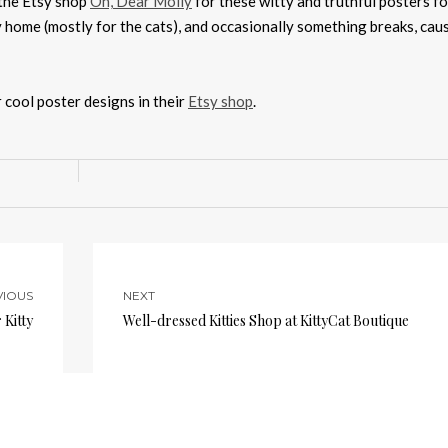
 the Etsy shop
Oh, Dear Molly
for these witty and truthful posters fo
my home (mostly for the cats), and occasionally something breaks, cau
r cool poster designs in their
Etsy shop
.
VIOUS
NEXT
 Kitty
Well-dressed Kitties Shop at KittyCat Boutique