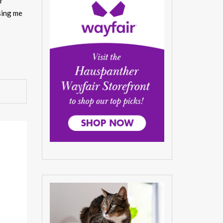
r
sing me