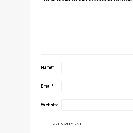
Name
*
Email
*
Website