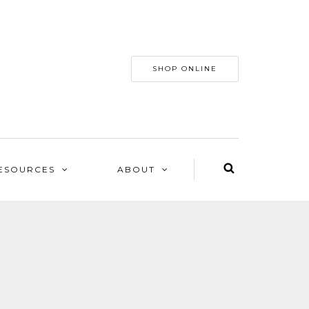
SHOP ONLINE
ESOURCES
ABOUT