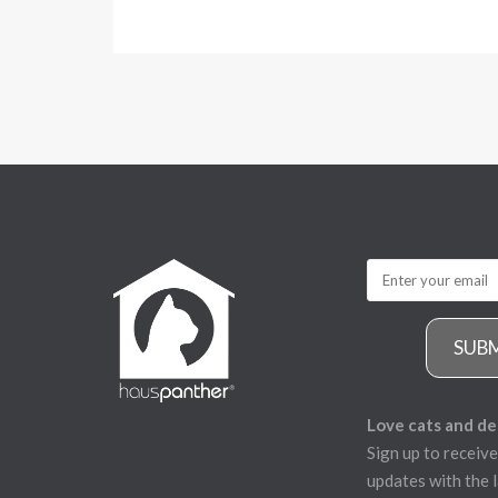
SUB
Love cats and de
Sign up to receive
updates with the l