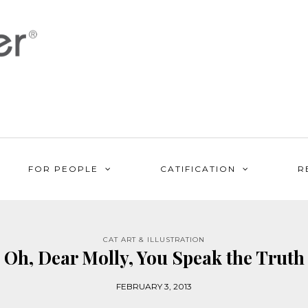
FOR PEOPLE
CATIFICATION
R
CAT ART & ILLUSTRATION
Oh, Dear Molly, You Speak the Truth
FEBRUARY 3, 2013