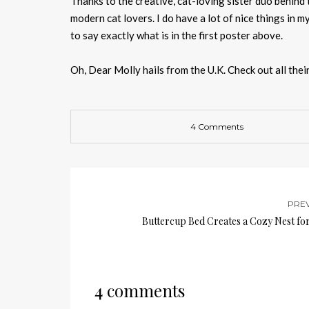
Thanks to the creative, cat-loving sister duo behind
modern cat lovers. I do have a lot of nice things in 
to say exactly what is in the first poster above.
Oh, Dear Molly hails from the U.K. Check out all thei
4 Comments
PRE
Buttercup Bed Creates a Cozy Nest for
4 comments