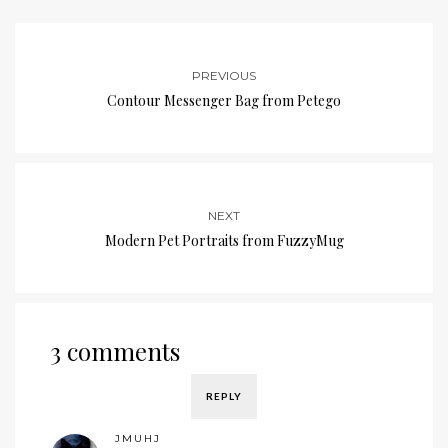
PREVIOUS
Contour Messenger Bag from Petego
NEXT
Modern Pet Portraits from FuzzyMug
3 comments
REPLY
JMUHJ