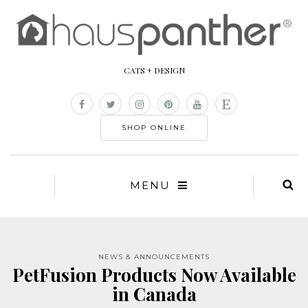
CATS + DESIGN
SHOP ONLINE
MENU
NEWS & ANNOUNCEMENTS
PetFusion Products Now Available
in Canada