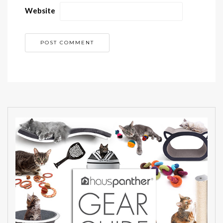
Website