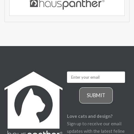
SUBMIT
Love cats and design?
Sign up to receive our email
updates with the latest feline