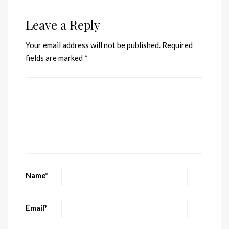
Leave a Reply
Your email address will not be published.
Required
fields are marked
*
Name
*
Email
*