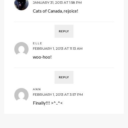
JANUARY 31, 2013 AT 1:58 PM
Cats of Canada, rejoice!
REPLY
ELLE
FEBRUARY 1, 2013 AT 11:13 AM
woo-hoo!
REPLY
ANN
FEBRUARY 1, 2013 AT 3:57 PM
Finally!!! >^..^<