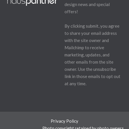
design news and special
offers!
By clicking submit, you agree
to share your email address
with the site owner and
Mailchimp to receive
marketing, updates, and
other emails from the site
owner. Use the unsubscribe
link in those emails to opt out
at any time.
Privacy Policy
Photo copyright retained by photo owners.