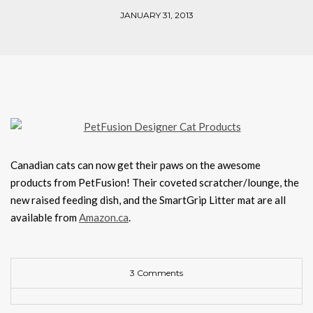
JANUARY 31, 2013
Canadian cats can now get their paws on the awesome
products from PetFusion! Their coveted scratcher/lounge, the
new raised feeding dish, and the SmartGrip Litter mat are all
available from
Amazon.ca
.
3 Comments