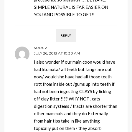
SIMPLE NATURAL IS FAR EASIER ON
YOU AND POSSIBLE TO GET!!
REPLY
SOOU2
JULY 26, 2018 AT 10:30 AM
I also wonder if our main coon would have
had Stomata/ all teeth but fangs are out
now/ would she have had all those teeth
rott from inside out /gums up into teeth if
had not been ingesting CLAYS by licking
off clay litter !!?? WHY NOT , cats
digestion systems / tracts are shorter than
other mammals and they do Externally
from hair tips take in like anything
topically put on them / they absorb