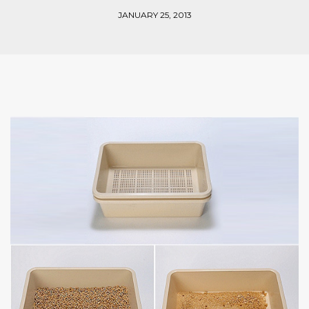
JANUARY 25, 2013