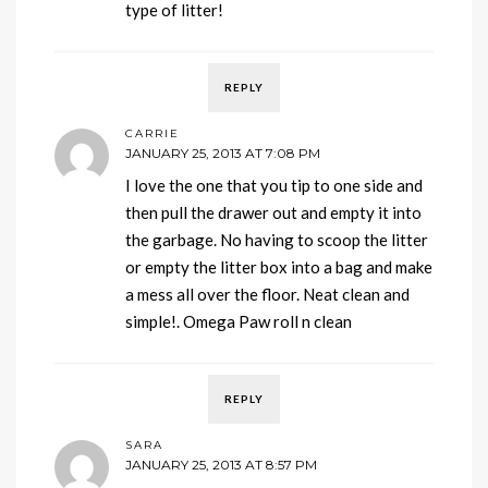
type of litter!
REPLY
CARRIE
JANUARY 25, 2013 AT 7:08 PM
I love the one that you tip to one side and
then pull the drawer out and empty it into
the garbage. No having to scoop the litter
or empty the litter box into a bag and make
a mess all over the floor. Neat clean and
simple!. Omega Paw roll n clean
REPLY
SARA
JANUARY 25, 2013 AT 8:57 PM