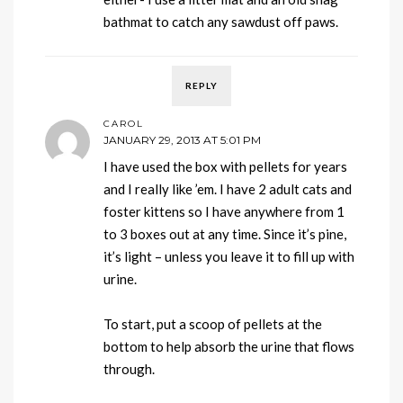
bathmat to catch any sawdust off paws.
REPLY
CAROL
JANUARY 29, 2013 AT 5:01 PM
I have used the box with pellets for years
and I really like ’em. I have 2 adult cats and
foster kittens so I have anywhere from 1
to 3 boxes out at any time. Since it’s pine,
it’s light – unless you leave it to fill up with
urine.
To start, put a scoop of pellets at the
bottom to help absorb the urine that flows
through.