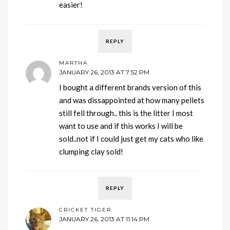
easier!
REPLY
MARTHA
JANUARY 26, 2013 AT 7:52 PM
I bought a different brands version of this
and was dissappointed at how many pellets
still fell through.. this is the litter I most
want to use and if this works I will be
sold..not if I could just get my cats who like
clumping clay sold!
REPLY
CRICKET TIGER
JANUARY 26, 2013 AT 11:14 PM