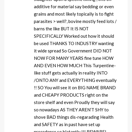
additive for material say bedding or even
grains and most likely topically is to fight
parasites > well?, bovine mostly feed lots /
barns the like BUT It IS NOT
SPECIFICALLY Worked out how it should
be used THANKS TO INDUSTRY wanting
it wide spread So Government DID NOT
NOW FOR MANY YEARS fine tune HOW
AND EVEN HOW MUCH This Turpentine-
like stuff gets actually in reality INTO
/ONTO ANY and EVERYTHING eventually
!! SO You will see it on BIG NAME BRAND
and CHEAPY PRODUCTS right on the
store shelf and even Proudly they will say
so nowadays AS THEY AREN’T SHY to
shove BAD things dis-regarading Health
and SAFETY as in past have set up
precedence so blatantly !!! BEWARE!