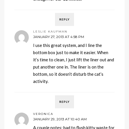
REPLY
LESLIE KAUFMAN
JANUARY 27, 2013 AT 4:58 PM
I use this great system, and I line the
bottom box just to make it easier. When
it’s time to clean, I just lift the liner out and
put another one in. The liner is on the
bottom, so it doesn’t disturb the cat’s
activity.
REPLY
VERONICA
JANUARY 29, 2013 AT 10:40 AM
A couple notes: bad to flush kitty waste for