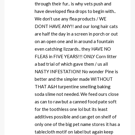
through their fur.. is why vets push and
have developed flea drops to begin with..
We don’t use any flea products / WE
DONT HAVE ANY!! and our long hair cats
are half the day in a screen in porch or out
on an open one and in around a fountain
even catching lizzards.. they HAVE NO
FLEAS in FIVE YEARS!!! ONLY Corn litter
a bad trial of which gave them / us all
NASTY INFESTATION! No wonder Pine is
better and the simpler made WITHOUT
THAT A&H turpentine smelling baking
soda slime not needed. We feed ours close
as can to raw but a canned food pate soft
for the toothless one lol but its least
additives possible and can get on shelf of
only one of the big pet name stores it has a
tablecloth motif on label but again keep