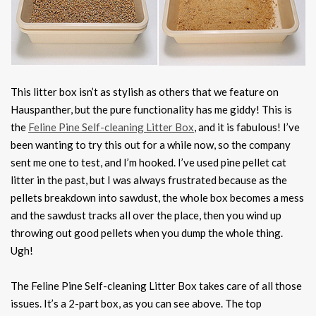
This litter box isn’t as stylish as others that we feature on
Hauspanther, but the pure functionality has me giddy! This is
the
Feline Pine Self-cleaning Litter Box
, and it is fabulous! I’ve
been wanting to try this out for a while now, so the company
sent me one to test, and I’m hooked. I’ve used pine pellet cat
litter in the past, but I was always frustrated because as the
pellets breakdown into sawdust, the whole box becomes a mess
and the sawdust tracks all over the place, then you wind up
throwing out good pellets when you dump the whole thing.
Ugh!
The Feline Pine Self-cleaning Litter Box takes care of all those
issues. It’s a 2-part box, as you can see above. The top