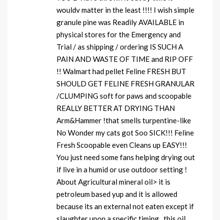
wouldv matter in the least !!!! I wish simple
granule pine was Readily AVAILABLE in
physical stores for the Emergency and
Trial / as shipping / ordering IS SUCH A
PAIN AND WASTE OF TIME and RIP OFF
!! Walmart had pellet Feline FRESH BUT
SHOULD GET FELINE FRESH GRANULAR
/CLUMPING soft for paws and scoopable
REALLY BETTER AT DRYING THAN
Arm&Hammer !that smells turpentine-like
No Wonder my cats got Soo SICK!!! Feline
Fresh Scoopable even Cleans up EASY!!!
You just need some fans helping drying out
if live in a humid or use outdoor setting !
About Agricultural mineral oil> it is
petroleum based yup and it is allowed
because its an external not eaten except if
slaughter upon a specific timing , this oil