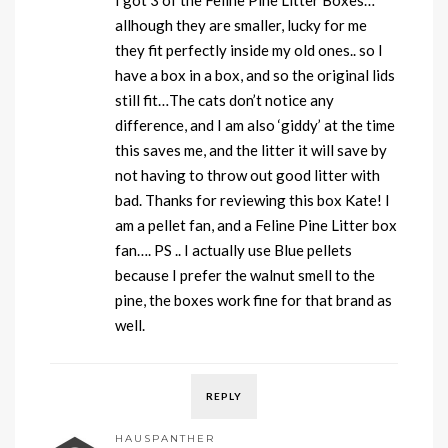
I got 3 of the Feline Pine Litter Boxes…
allhough they are smaller, lucky for me
they fit perfectly inside my old ones.. so I
have a box in a box, and so the original lids
still fit…The cats don’t notice any
difference, and I am also ‘giddy’ at the time
this saves me, and the litter it will save by
not having to throw out good litter with
bad. Thanks for reviewing this box Kate! I
am a pellet fan, and a Feline Pine Litter box
fan…. PS .. I actually use Blue pellets
because I prefer the walnut smell to the
pine, the boxes work fine for that brand as
well.
REPLY
HAUSPANTHER