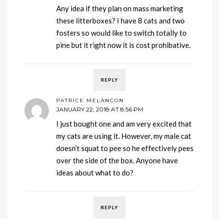
Any idea if they plan on mass marketing
these litterboxes? I have 8 cats and two
fosters so would like to switch totally to
pine but it right now it is cost prohibative.
REPLY
PATRICE MELANCON
JANUARY 22, 2018 AT 8:56 PM
I just bought one and am very excited that
my cats are using it. However, my male cat
doesn’t squat to pee so he effectively pees
over the side of the box. Anyone have
ideas about what to do?
REPLY