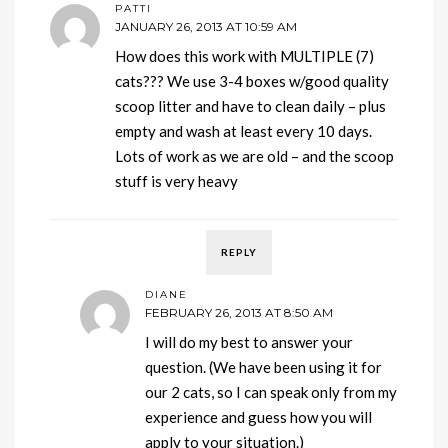
PATTI
JANUARY 26, 2013 AT 10:59 AM
How does this work with MULTIPLE (7)
cats??? We use 3-4 boxes w/good quality
scoop litter and have to clean daily – plus
empty and wash at least every 10 days.
Lots of work as we are old – and the scoop
stuff is very heavy
REPLY
DIANE
FEBRUARY 26, 2013 AT 8:50 AM
I will do my best to answer your
question. (We have been using it for
our 2 cats, so I can speak only from my
experience and guess how you will
apply to your situation.)