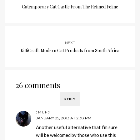
Catemporary Cat Castle From The Refined Feline
NEXT
KittiCraft: Modern Cat Products from South Africa
26 comments
REPLY
JMUHJ
JANUARY 25, 2013 AT 2:38 PM
Another useful alternative that I’m sure
will be welcomed by those who use this