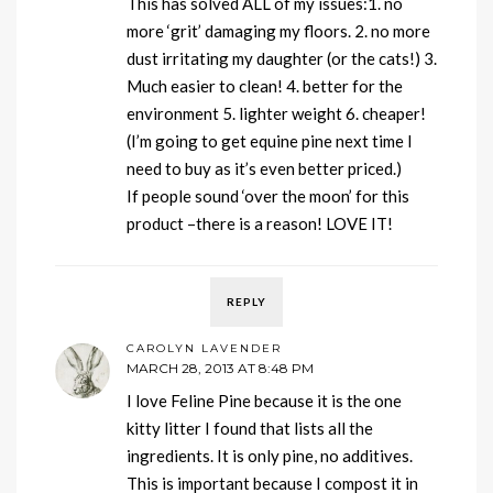
This has solved ALL of my issues:1. no
more ‘grit’ damaging my floors. 2. no more
dust irritating my daughter (or the cats!) 3.
Much easier to clean! 4. better for the
environment 5. lighter weight 6. cheaper!
(I’m going to get equine pine next time I
need to buy as it’s even better priced.)
If people sound ‘over the moon’ for this
product –there is a reason! LOVE IT!
REPLY
CAROLYN LAVENDER
MARCH 28, 2013 AT 8:48 PM
I love Feline Pine because it is the one
kitty litter I found that lists all the
ingredients. It is only pine, no additives.
This is important because I compost it in