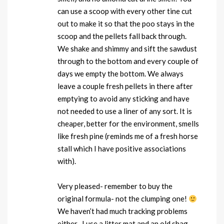
can use a scoop with every other tine cut
out to make it so that the poo stays in the
scoop and the pellets fall back through.
We shake and shimmy and sift the sawdust
through to the bottom and every couple of
days we empty the bottom. We always
leave a couple fresh pellets in there after
emptying to avoid any sticking and have
not needed to use a liner of any sort. It is
cheaper, better for the environment, smells
like fresh pine (reminds me of a fresh horse
stall which I have positive associations
with).
Very pleased- remember to buy the
original formula- not the clumping one!
We haven’t had much tracking problems
either- I use a litter mat and an old shag