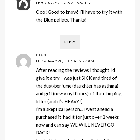
FEBRUARY 7, 2013 AT 5:37 PM
Ooo! Good to know! I’ll have to try it with
the Blue pellets. Thanks!
REPLY
DIANE
FEBRUARY 26, 2013 AT 7:27 AM
After reading the reviews I thought I’d
give it a try, I was just SICK and tired of
the dust/perfume (daughter has asthma)
and grit (new vinyl floors) of the clumping
litter (and it’s HEAVY!)
I’m a skeptical person…I went ahead a
purchased it, had it for just over 2 weeks
now and can say WE WILL NEVER GO
BACK!