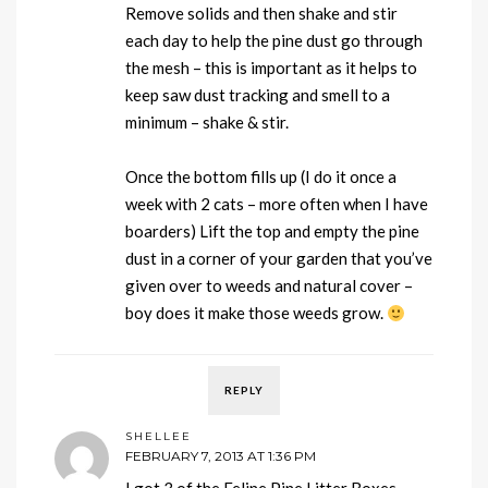
Remove solids and then shake and stir
each day to help the pine dust go through
the mesh – this is important as it helps to
keep saw dust tracking and smell to a
minimum – shake & stir.
Once the bottom fills up (I do it once a
week with 2 cats – more often when I have
boarders) Lift the top and empty the pine
dust in a corner of your garden that you’ve
given over to weeds and natural cover –
boy does it make those weeds grow.
REPLY
SHELLEE
FEBRUARY 7, 2013 AT 1:36 PM