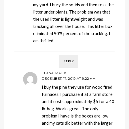
my yard. I bury the solids and then toss the
litter under plants. The problem was that
the used litter is lightweight and was
tracking all over the house. This litter box
eliminated 90% percent of the tracking. I
am thrilled.
REPLY
LINDA MAUE
DECEMBER 17, 2019 AT 9:22 AM
I buy the pine they use for wood fired
furnaces. I purchase it at a farm store
and it costs approximately $5 for a 40
lb. bag. Works great. The only
problem I have is the boxes are low
and my cats did better with the larger