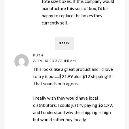
tote size boxes. If this company would
manufacture this sort of box, I’d be
happy to replace the boxes they
currently sell.
REPLY
RUTH
APRIL 16, 2013 AT 11:11 AM
This looks like a great product and I’d love
to try it but….$21.99 plus $12 shipping!!!
That sounds outragous.
I really wish they would have local
distributors. I could justify paying $21.99,
and I understand why the shipping is high
but would rather buy locally.