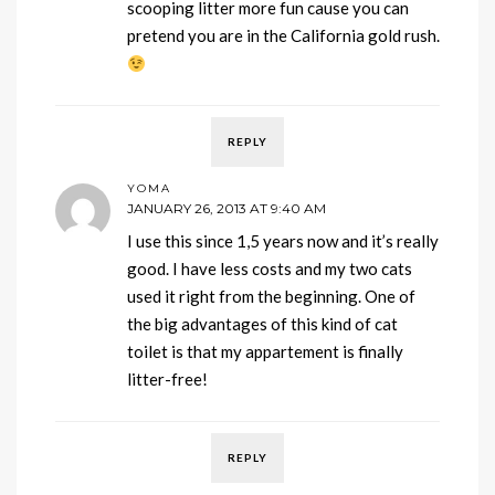
scooping litter more fun cause you can
pretend you are in the California gold rush.
REPLY
YOMA
JANUARY 26, 2013 AT 9:40 AM
I use this since 1,5 years now and it’s really
good. I have less costs and my two cats
used it right from the beginning. One of
the big advantages of this kind of cat
toilet is that my appartement is finally
litter-free!
REPLY