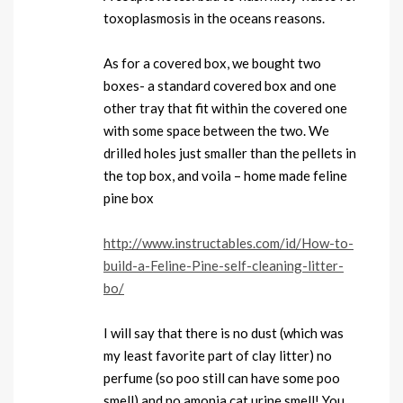
toxoplasmosis in the oceans reasons.
As for a covered box, we bought two
boxes- a standard covered box and one
other tray that fit within the covered one
with some space between the two. We
drilled holes just smaller than the pellets in
the top box, and voila – home made feline
pine box
http://www.instructables.com/id/How-to-
build-a-Feline-Pine-self-cleaning-litter-
bo/
I will say that there is no dust (which was
my least favorite part of clay litter) no
perfume (so poo still can have some poo
smell) and no amonia cat urine smell! You