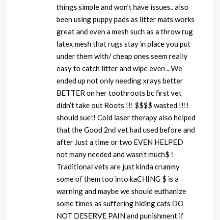
things simple and won’t have issues.. also
been using puppy pads as litter mats works
great and even a mesh such as a throw rug
latex mesh that rugs stay in place you put
under them with/ cheap ones seem really
easy to catch litter and wipe even .. We
ended up not only needing xrays better
BETTER on her toothroots bc first vet
didn’t take out Roots !!! $$$$ wasted !!!!
should sue!! Cold laser therapy also helped
that the Good 2nd vet had used before and
after Just a time or two EVEN HELPED
not many needed and wasn’t much$ !
Traditional vets are just kinda crummy
some of them too into kaCHING $ is a
warning and maybe we should euthanize
some times as suffering hiding cats DO
NOT DESERVE PAIN and punishment if