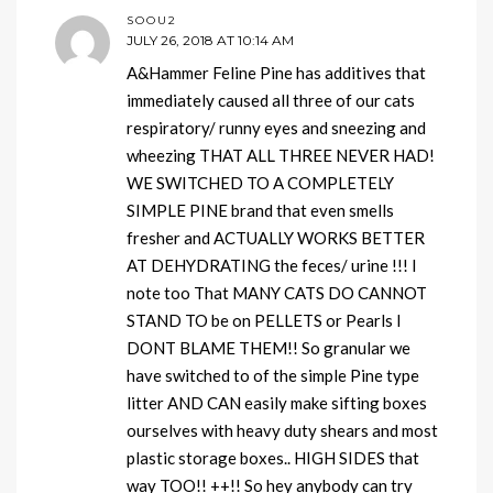
SOOU2
JULY 26, 2018 AT 10:14 AM
A&Hammer Feline Pine has additives that
immediately caused all three of our cats
respiratory/ runny eyes and sneezing and
wheezing THAT ALL THREE NEVER HAD!
WE SWITCHED TO A COMPLETELY
SIMPLE PINE brand that even smells
fresher and ACTUALLY WORKS BETTER
AT DEHYDRATING the feces/ urine !!! I
note too That MANY CATS DO CANNOT
STAND TO be on PELLETS or Pearls I
DONT BLAME THEM!! So granular we
have switched to of the simple Pine type
litter AND CAN easily make sifting boxes
ourselves with heavy duty shears and most
plastic storage boxes.. HIGH SIDES that
way TOO!! ++!! So hey anybody can try