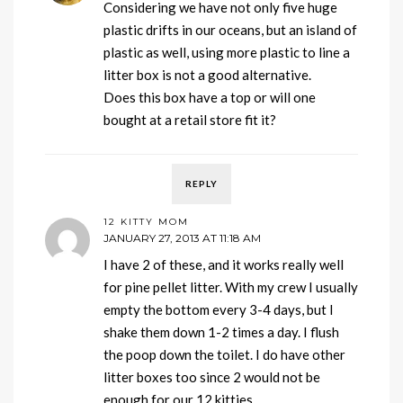
Considering we have not only five huge
plastic drifts in our oceans, but an island of
plastic as well, using more plastic to line a
litter box is not a good alternative.
Does this box have a top or will one
bought at a retail store fit it?
REPLY
12 KITTY MOM
JANUARY 27, 2013 AT 11:18 AM
I have 2 of these, and it works really well
for pine pellet litter. With my crew I usually
empty the bottom every 3-4 days, but I
shake them down 1-2 times a day. I flush
the poop down the toilet. I do have other
litter boxes too since 2 would not be
enough for our 12 kitties.