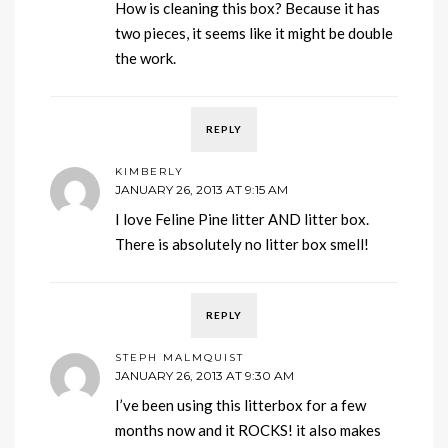
How is cleaning this box? Because it has
two pieces, it seems like it might be double
the work.
REPLY
KIMBERLY
JANUARY 26, 2013 AT 9:15 AM
I love Feline Pine litter AND litter box.
There is absolutely no litter box smell!
REPLY
STEPH MALMQUIST
JANUARY 26, 2013 AT 9:30 AM
I’ve been using this litterbox for a few
months now and it ROCKS! it also makes