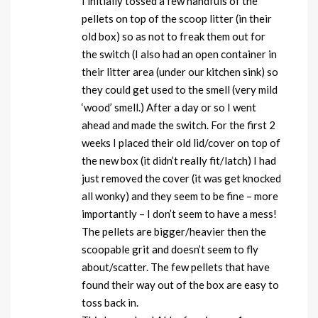
I initially tossed a few handfuls of the
pellets on top of the scoop litter (in their
old box) so as not to freak them out for
the switch (I also had an open container in
their litter area (under our kitchen sink) so
they could get used to the smell (very mild
‘wood’ smell.) After a day or so I went
ahead and made the switch. For the first 2
weeks I placed their old lid/cover on top of
the new box (it didn’t really fit/latch) I had
just removed the cover (it was get knocked
all wonky) and they seem to be fine – more
importantly – I don’t seem to have a mess!
The pellets are bigger/heavier then the
scoopable grit and doesn’t seem to fly
about/scatter. The few pellets that have
found their way out of the box are easy to
toss back in.