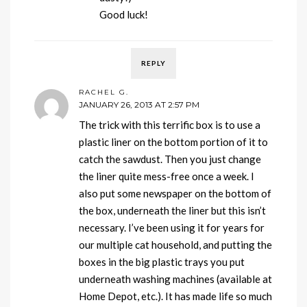
Good luck!
REPLY
RACHEL G.
JANUARY 26, 2013 AT 2:57 PM
The trick with this terrific box is to use a
plastic liner on the bottom portion of it to
catch the sawdust. Then you just change
the liner quite mess-free once a week. I
also put some newspaper on the bottom of
the box, underneath the liner but this isn’t
necessary. I’ve been using it for years for
our multiple cat household, and putting the
boxes in the big plastic trays you put
underneath washing machines (available at
Home Depot, etc.). It has made life so much