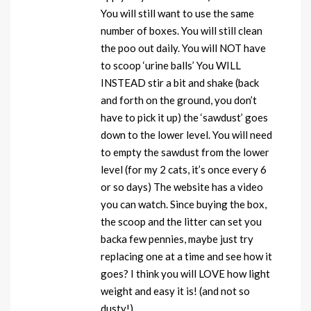
You will still want to use the same
number of boxes. You will still clean
the poo out daily. You will NOT have
to scoop ‘urine balls’ You WILL
INSTEAD stir a bit and shake (back
and forth on the ground, you don’t
have to pick it up) the ‘sawdust’ goes
down to the lower level. You will need
to empty the sawdust from the lower
level (for my 2 cats, it’s once every 6
or so days) The website has a video
you can watch. Since buying the box,
the scoop and the litter can set you
backa few pennies, maybe just try
replacing one at a time and see how it
goes? I think you will LOVE how light
weight and easy it is! (and not so
dusty!)