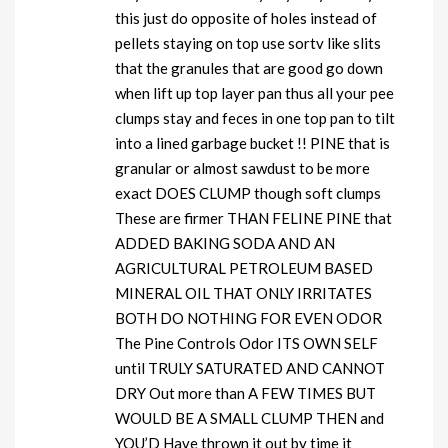
this just do opposite of holes instead of
pellets staying on top use sortv like slits
that the granules that are good go down
when lift up top layer pan thus all your pee
clumps stay and feces in one top pan to tilt
into a lined garbage bucket !! PINE that is
granular or almost sawdust to be more
exact DOES CLUMP though soft clumps
These are firmer THAN FELINE PINE that
ADDED BAKING SODA AND AN
AGRICULTURAL PETROLEUM BASED
MINERAL OIL THAT ONLY IRRITATES
BOTH DO NOTHING FOR EVEN ODOR
The Pine Controls Odor ITS OWN SELF
until TRULY SATURATED AND CANNOT
DRY Out more than A FEW TIMES BUT
WOULD BE A SMALL CLUMP THEN and
YOU’D Have thrown it out by time it