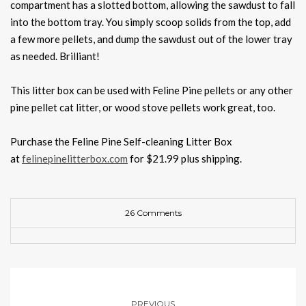
compartment has a slotted bottom, allowing the sawdust to fall
into the bottom tray. You simply scoop solids from the top, add
a few more pellets, and dump the sawdust out of the lower tray
as needed. Brilliant!
This litter box can be used with Feline Pine pellets or any other
pine pellet cat litter, or wood stove pellets work great, too.
Purchase the Feline Pine Self-cleaning Litter Box
at
felinepinelitterbox.com
for $21.99 plus shipping.
26 Comments
PREVIOUS