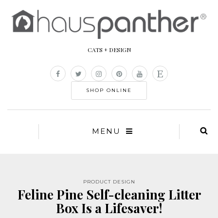
CATS + DESIGN
SHOP ONLINE
MENU
PRODUCT DESIGN
Feline Pine Self-cleaning Litter
Box Is a Lifesaver!