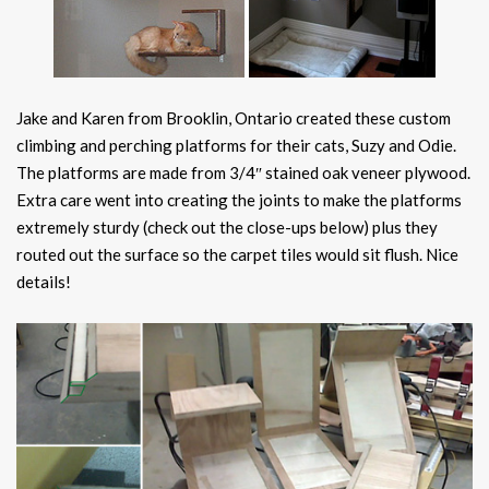
Jake and Karen from Brooklin, Ontario created these custom
climbing and perching platforms for their cats, Suzy and Odie.
The platforms are made from 3/4″ stained oak veneer plywood.
Extra care went into creating the joints to make the platforms
extremely sturdy (check out the close-ups below) plus they
routed out the surface so the carpet tiles would sit flush. Nice
details!