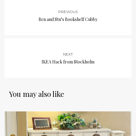
PREVIOUS
Ben and Stu’s Bookshelf Cubby
NEXT
IKEA Hack from Stockholm
You may also like