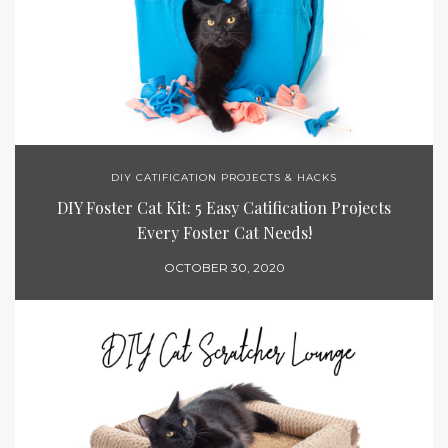
DIY CATIFICATION PROJECTS & HACKS
DIY Foster Cat Kit: 5 Easy Catification Projects
Every Foster Cat Needs!
OCTOBER 30, 2020