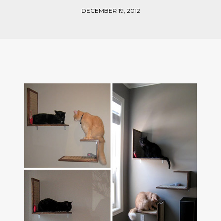
DECEMBER 19, 2012