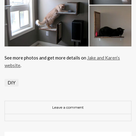
See more photos and get more details on
Jake and Karen’s
website
.
DIY
Leave a comment