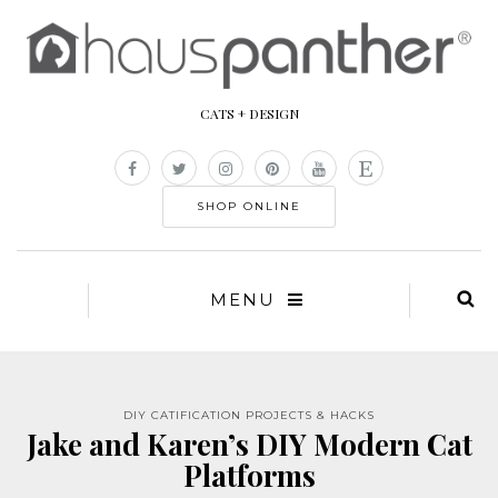
CATS + DESIGN
SHOP ONLINE
MENU
DIY CATIFICATION PROJECTS & HACKS
Jake and Karen’s DIY Modern Cat
Platforms