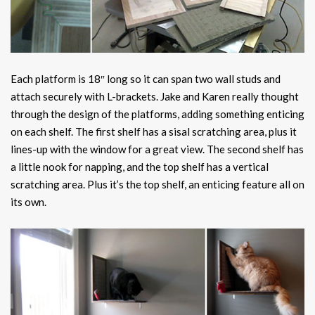
Each platform is 18″ long so it can span two wall studs and
attach securely with L-brackets. Jake and Karen really thought
through the design of the platforms, adding something enticing
on each shelf. The first shelf has a sisal scratching area, plus it
lines-up with the window for a great view. The second shelf has
a little nook for napping, and the top shelf has a vertical
scratching area. Plus it’s the top shelf, an enticing feature all on
its own.