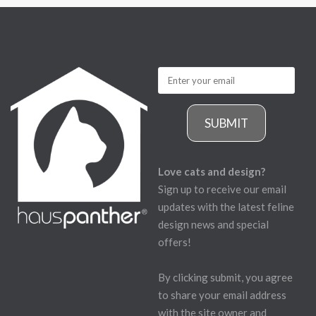
SUBMIT
Love cats and design?
Sign up to receive our email
updates with the latest feline
design news and special
offers!
By clicking submit, you agree
to share your email address
with the site owner and