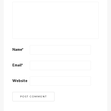
Name
*
Email
*
Website