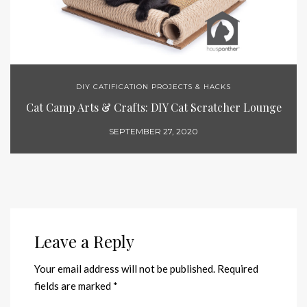
DIY CATIFICATION PROJECTS & HACKS
Cat Camp Arts & Crafts: DIY Cat Scratcher Lounge
SEPTEMBER 27, 2020
Leave a Reply
Your email address will not be published.
Required
fields are marked
*