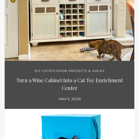
DIY CATIFICATION PROJECTS & HACKS
Turn a Wine Cabinet into a Cat Toy Enrichment
Center
MAY 5, 2026