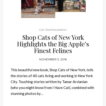
CAT PHOTOGRAPHY
Shop Cats of New York
Highlights the Big Apple’s
Finest Felines
NOVEMBER 3, 2016
This beautiful new book, Shop Cats of New York, tells
the stories of 40 cats living and working in New York
City. Touching stories written by Tamar Arslanian
(who you might know from I Have Cat), combined with
stunning photos by…