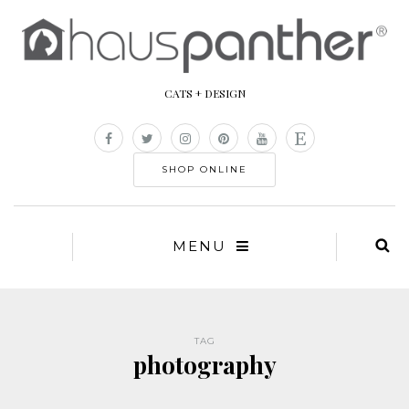
CATS + DESIGN
SHOP ONLINE
MENU
TAG
photography