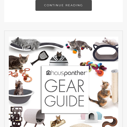
CONTINUE READING