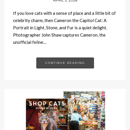
APRIL 3, 2026
If you love cats with a sense of place and a little bit of
celebrity charm, then Cameron the Capitol Cat: A
Portrait in Light, Stone, and Fur is a quiet delight.
Photographer John Shaw captures Cameron, the
unofficial feline…
CONTINUE READING