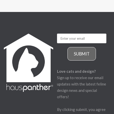
SUBMIT
Love cats and design?
Sign up to receive our email
updates with the latest feline
design news and special
offers!
By clicking submit, you agree