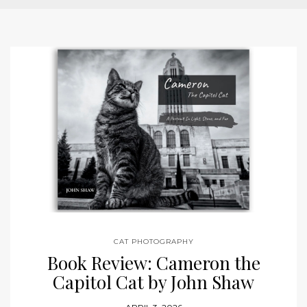
CAT PHOTOGRAPHY
Book Review: Cameron the
Capitol Cat by John Shaw