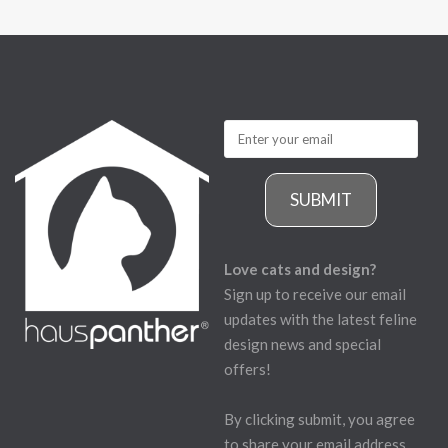
SUBMIT
Love cats and design?
Sign up to receive our email
updates with the latest feline
design news and special
offers!
By clicking submit, you agree
to share your email address