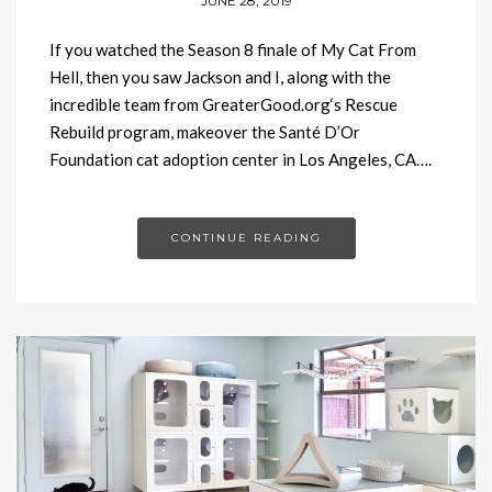
JUNE 28, 2019
If you watched the Season 8 finale of My Cat From
Hell, then you saw Jackson and I, along with the
incredible team from GreaterGood.org‘s Rescue
Rebuild program, makeover the Santé D’Or
Foundation cat adoption center in Los Angeles, CA….
CONTINUE READING