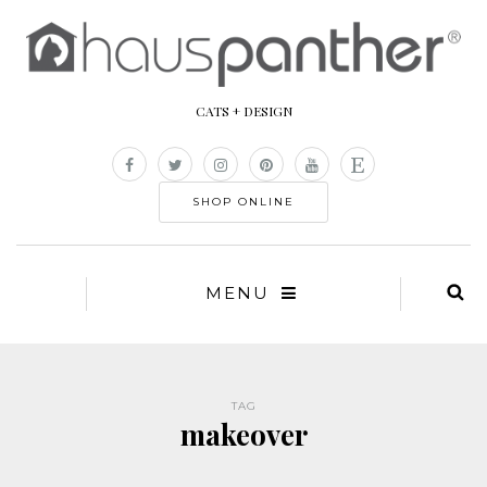
CATS + DESIGN
SHOP ONLINE
MENU
TAG
makeover