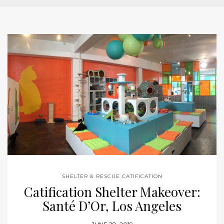
SHELTER & RESCUE CATIFICATION
Catification Shelter Makeover:
Santé D’Or, Los Angeles