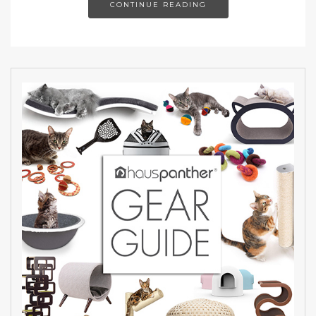
CONTINUE READING