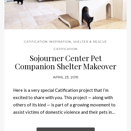
CATIFICATION INSPIRATION
,
SHELTER & RESCUE
CATIFICATION
Sojourner Center Pet
Companion Shelter Makeover
APRIL 23, 2019
Here is a very special Catification project that I’m
excited to share with you. This project — along with
others of its kind — is part of a growing movement to
assist victims of domestic violence and their pets in…