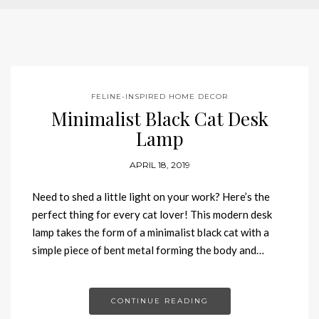
FELINE-INSPIRED HOME DECOR
Minimalist Black Cat Desk
Lamp
APRIL 18, 2019
Need to shed a little light on your work? Here’s the
perfect thing for every cat lover! This modern desk
lamp takes the form of a minimalist black cat with a
simple piece of bent metal forming the body and…
CONTINUE READING