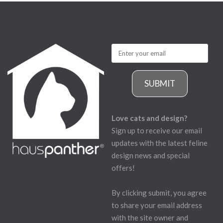
SUBMIT
Love cats and design?
Sign up to receive our email
updates with the latest feline
design news and special
offers!
By clicking submit, you agree
to share your email address
with the site owner and