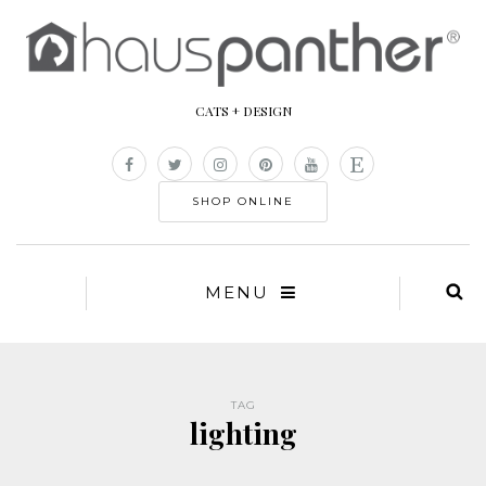
CATS + DESIGN
SHOP ONLINE
MENU
TAG
lighting