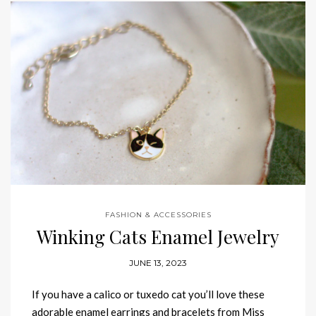
FASHION & ACCESSORIES
Winking Cats Enamel Jewelry
JUNE 13, 2023
If you have a calico or tuxedo cat you’ll love these
adorable enamel earrings and bracelets from Miss