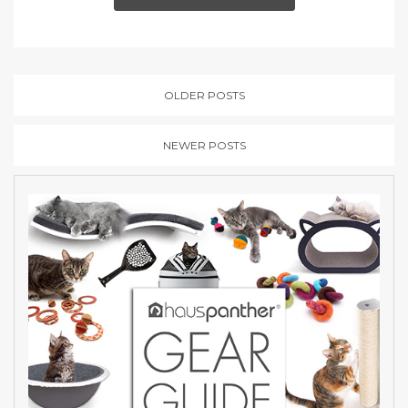
OLDER POSTS
NEWER POSTS