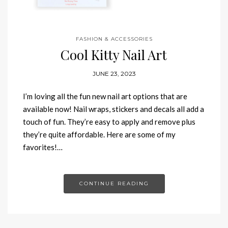
FASHION & ACCESSORIES
Cool Kitty Nail Art
JUNE 23, 2023
I’m loving all the fun new nail art options that are
available now! Nail wraps, stickers and decals all add a
touch of fun. They’re easy to apply and remove plus
they’re quite affordable. Here are some of my
favorites!…
CONTINUE READING