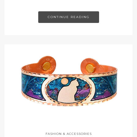
CONTINUE READING
FASHION & ACCESSORIES