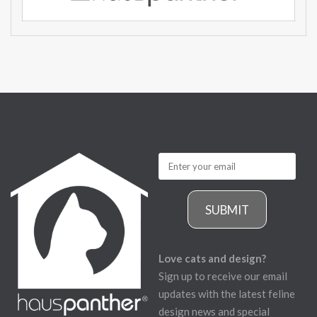
SUBMIT
Love cats and design?
Sign up to receive our email
updates with the latest feline
design news and special