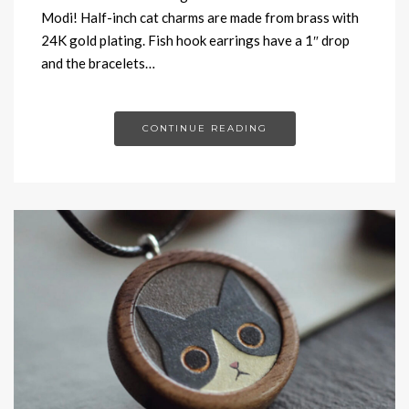
Modi! Half-inch cat charms are made from brass with
24K gold plating. Fish hook earrings have a 1″ drop
and the bracelets…
CONTINUE READING