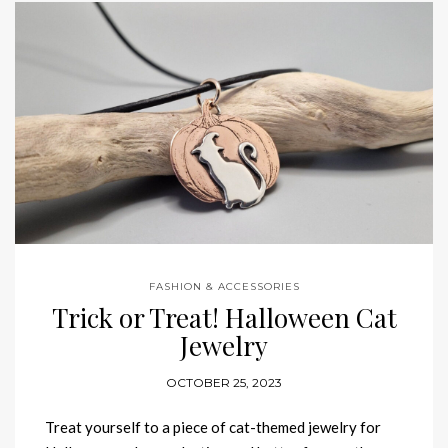
FASHION & ACCESSORIES
Trick or Treat! Halloween Cat
Jewelry
OCTOBER 25, 2023
Treat yourself to a piece of cat-themed jewelry for