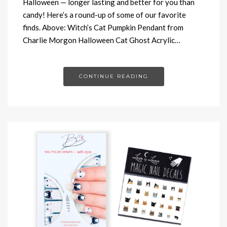
Halloween — longer lasting and better for you than
candy! Here’s a round-up of some of our favorite
finds. Above: Witch’s Cat Pumpkin Pendant from
Charlie Morgon Halloween Cat Ghost Acrylic…
CONTINUE READING