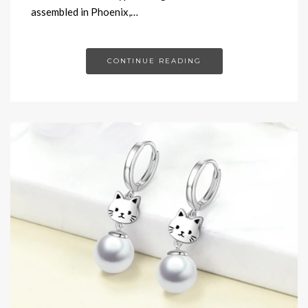
assembled in Phoenix,…
CONTINUE READING