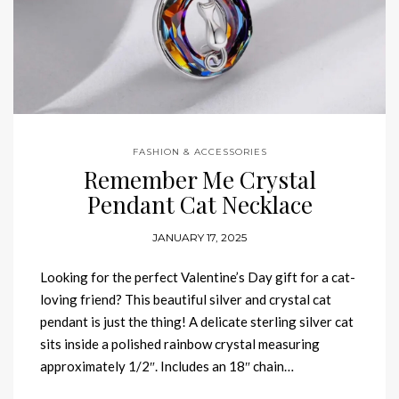
FASHION & ACCESSORIES
Remember Me Crystal
Pendant Cat Necklace
JANUARY 17, 2025
Looking for the perfect Valentine’s Day gift for a cat-
loving friend? This beautiful silver and crystal cat
pendant is just the thing! A delicate sterling silver cat
sits inside a polished rainbow crystal measuring
approximately 1/2″. Includes an 18″ chain…