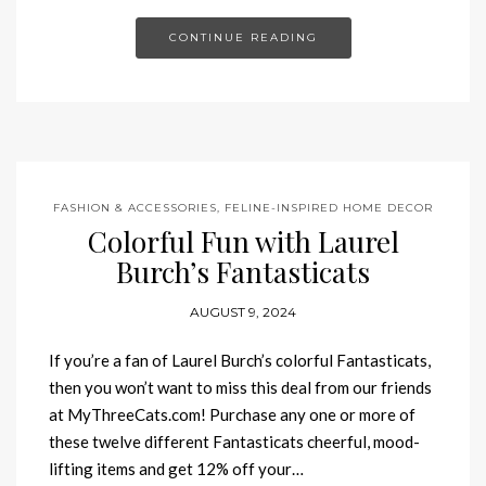
CONTINUE READING
FASHION & ACCESSORIES
,
FELINE-INSPIRED HOME DECOR
Colorful Fun with Laurel
Burch’s Fantasticats
AUGUST 9, 2024
If you’re a fan of Laurel Burch’s colorful Fantasticats,
then you won’t want to miss this deal from our friends
at MyThreeCats.com! Purchase any one or more of
these twelve different Fantasticats cheerful, mood-
lifting items and get 12% off your…