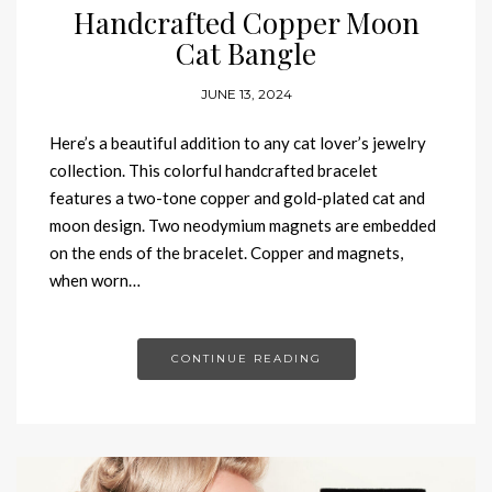
Handcrafted Copper Moon
Cat Bangle
JUNE 13, 2024
Here’s a beautiful addition to any cat lover’s jewelry
collection. This colorful handcrafted bracelet
features a two-tone copper and gold-plated cat and
moon design. Two neodymium magnets are embedded
on the ends of the bracelet. Copper and magnets,
when worn…
CONTINUE READING