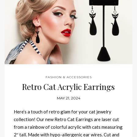
FASHION & ACCESSORIES
Retro Cat Acrylic Earrings
MAY 21, 2024
Here’s a touch of retro glam for your cat jewelry
collection! Our new Retro Cat Earrings are laser cut
from a rainbow of colorful acrylic with cats measuring
2″ tall. Made with hypo-allergenic ear wires. Cut and