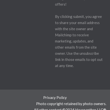
offers!
By clicking submit, you agree
to share your email address
with the site owner and
Mailchimp to receive
marketing, updates, and
other emails from the site
owner. Use the unsubscribe
link in those emails to opt out
at any time.
Privacy Policy
Photo copyright retained by photo owners.
All other content ©2024 Hauspanther LLC®