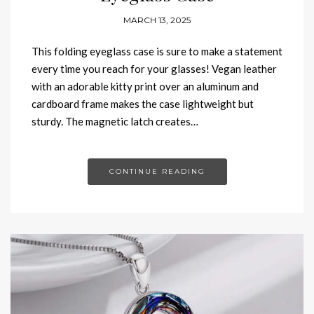
MARCH 13, 2025
This folding eyeglass case is sure to make a statement
every time you reach for your glasses! Vegan leather
with an adorable kitty print over an aluminum and
cardboard frame makes the case lightweight but
sturdy. The magnetic latch creates…
CONTINUE READING