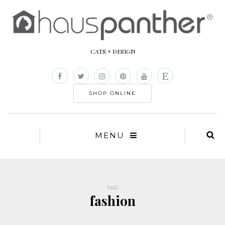
CATS + DESIGN
SHOP ONLINE
MENU
TAG
fashion