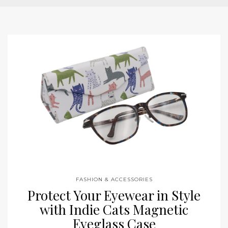
FASHION & ACCESSORIES
Protect Your Eyewear in Style
with Indie Cats Magnetic
Eyeglass Case