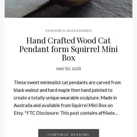
FASHION & ACCESSORIES
Hand Crafted Wood Cat
Pendant form Squirrel Mini
Box
MAY 30, 2023
These sweet minimalist cat pendants are carved from
black walnut and hard maple then hand painted to
create a totally unique wearable sculpture. Made in
Australia and available from Squirrel Mini Box on
Etsy. *FTC Disclosure: This post contains affiliate…
CONTINUE READING