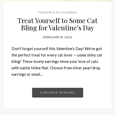
FASHION & ACCESSORIES
Treat Yourself to Some Cat
Bling for Valentine’s Day
FEBRUARY 8, 2024
Don’t forget yourself this Valentine’s Day! We’ve got
the perfect treat for every cat lover — some shiny cat
bling! These lovely earrings show your love of cats
with subtle feline flair. Choose from silver pearl drop
earrings or small…
CONTINUE READING