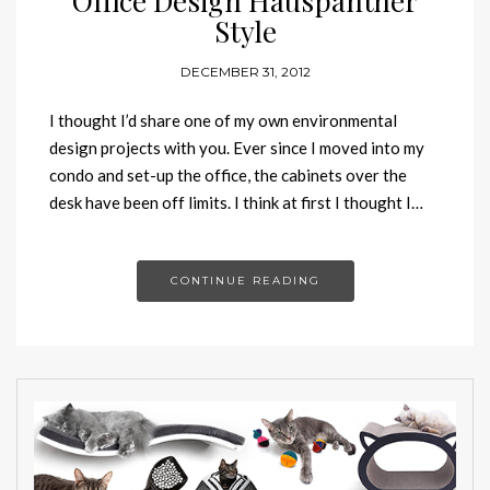
Office Design Hauspanther
Style
DECEMBER 31, 2012
I thought I’d share one of my own environmental
design projects with you. Ever since I moved into my
condo and set-up the office, the cabinets over the
desk have been off limits. I think at first I thought I…
CONTINUE READING