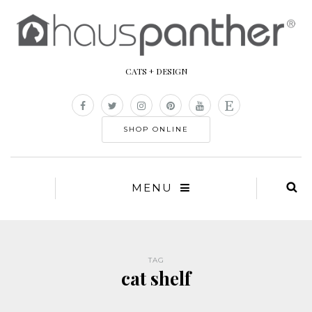
CATS + DESIGN
SHOP ONLINE
MENU
TAG
cat shelf