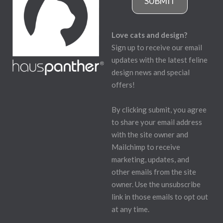
SUBMIT
Love cats and design?
Sign up to receive our email
updates with the latest feline
design news and special
offers!
By clicking submit, you agree
to share your email address
with the site owner and
Mailchimp to receive
marketing, updates, and
other emails from the site
owner. Use the unsubscribe
link in those emails to opt out
at any time.