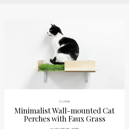
CLIMB
Minimalist Wall-mounted Cat
Perches with Faux Grass