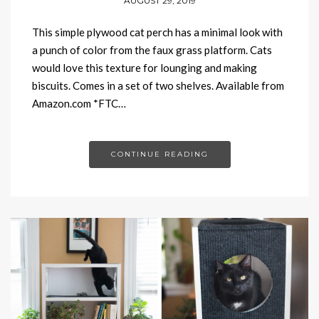
AUGUST 29, 2019
This simple plywood cat perch has a minimal look with
a punch of color from the faux grass platform. Cats
would love this texture for lounging and making
biscuits. Comes in a set of two shelves. Available from
Amazon.com *FTC…
CONTINUE READING