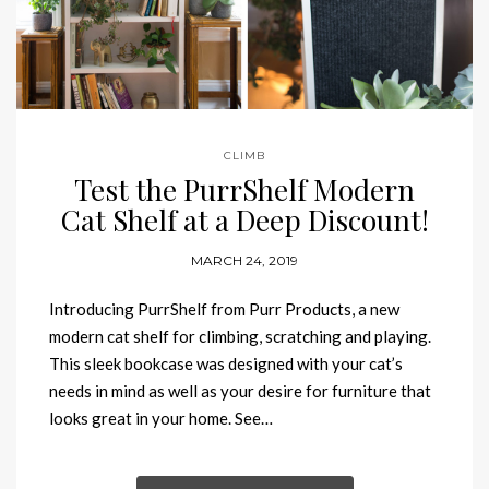
CLIMB
Test the PurrShelf Modern
Cat Shelf at a Deep Discount!
MARCH 24, 2019
Introducing PurrShelf from Purr Products, a new
modern cat shelf for climbing, scratching and playing.
This sleek bookcase was designed with your cat’s
needs in mind as well as your desire for furniture that
looks great in your home. See…