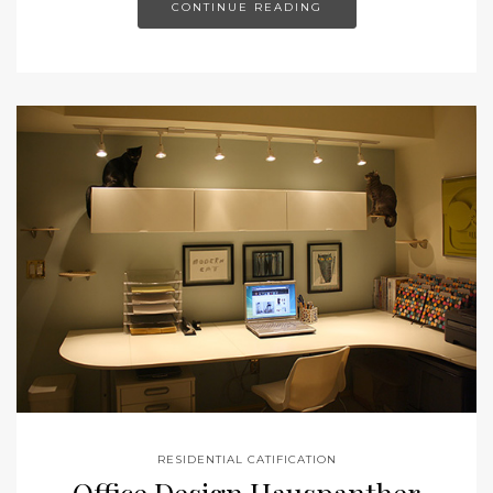
CONTINUE READING
RESIDENTIAL CATIFICATION