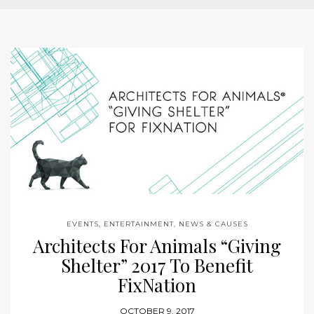
EVENTS, ENTERTAINMENT, NEWS & CAUSES
Architects For Animals “Giving
Shelter” 2017 To Benefit
FixNation
OCTOBER 9, 2017