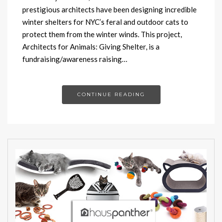
prestigious architects have been designing incredible
winter shelters for NYC’s feral and outdoor cats to
protect them from the winter winds. This project,
Architects for Animals: Giving Shelter, is a
fundraising/awareness raising…
CONTINUE READING