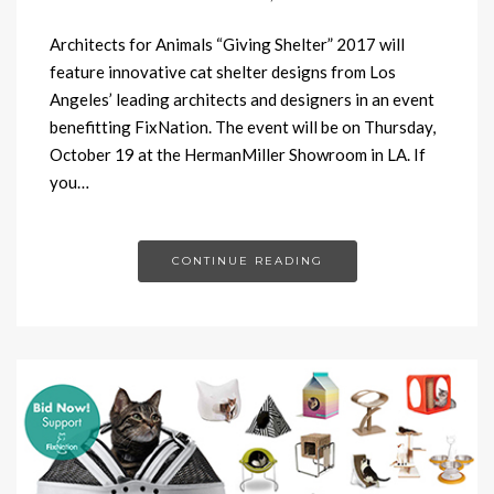
Architects for Animals “Giving Shelter” 2017 will
feature innovative cat shelter designs from Los
Angeles’ leading architects and designers in an event
benefitting FixNation. The event will be on Thursday,
October 19 at the HermanMiller Showroom in LA. If
you…
CONTINUE READING