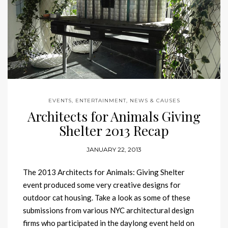
EVENTS, ENTERTAINMENT, NEWS & CAUSES
Architects for Animals Giving
Shelter 2013 Recap
JANUARY 22, 2013
The 2013 Architects for Animals: Giving Shelter
event produced some very creative designs for
outdoor cat housing. Take a look as some of these
submissions from various NYC architectural design
firms who participated in the daylong event held on