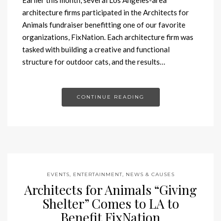
architecture firms participated in the Architects for
Animals fundraiser benefitting one of our favorite
organizations, FixNation. Each architecture firm was
tasked with building a creative and functional
structure for outdoor cats, and the results…
CONTINUE READING
EVENTS, ENTERTAINMENT, NEWS & CAUSES
Architects for Animals “Giving
Shelter” Comes to LA to
Benefit FixNation