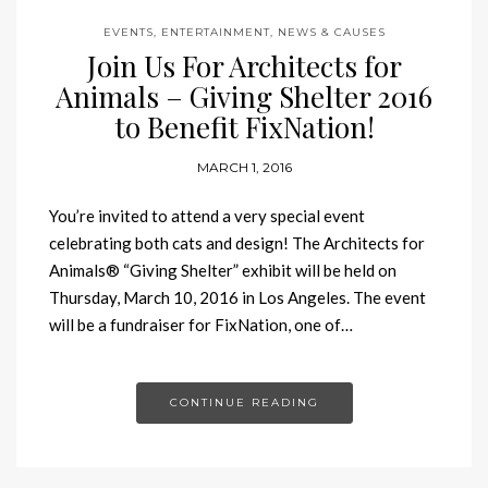
EVENTS, ENTERTAINMENT, NEWS & CAUSES
Join Us For Architects for
Animals – Giving Shelter 2016
to Benefit FixNation!
MARCH 1, 2016
You’re invited to attend a very special event
celebrating both cats and design! The Architects for
Animals® “Giving Shelter” exhibit will be held on
Thursday, March 10, 2016 in Los Angeles. The event
will be a fundraiser for FixNation, one of…
CONTINUE READING