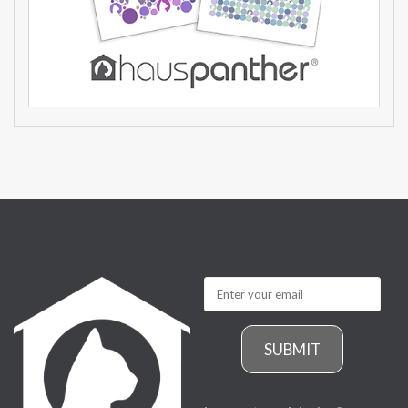
SUBMIT