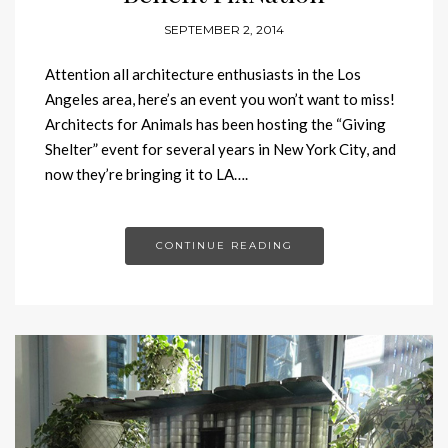
SEPTEMBER 2, 2014
Attention all architecture enthusiasts in the Los
Angeles area, here’s an event you won’t want to miss!
Architects for Animals has been hosting the “Giving
Shelter” event for several years in New York City, and
now they’re bringing it to LA….
CONTINUE READING