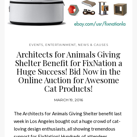
EVENTS, ENTERTAINMENT, NEWS & CAUSES
Architects for Animals Giving
Shelter Benefit for FixNation a
Huge Success! Bid Now in the
Online Auction for Awesome
Cat Products!
MARCH 19, 2016
The Architects for Animals Giving Shelter benefit last
week in Los Angeles bought out a huge crowd of cat-
loving design enthusiasts, all showing tremendous
support for FixNation! Hundreds of attendees