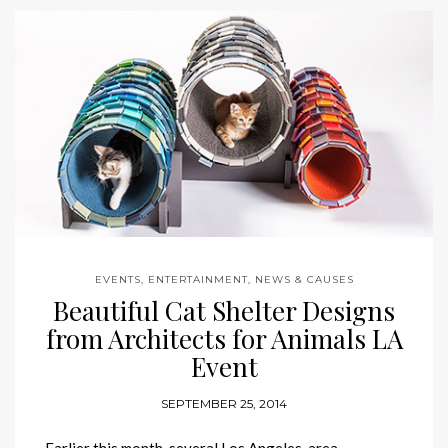
EVENTS, ENTERTAINMENT, NEWS & CAUSES
Beautiful Cat Shelter Designs
from Architects for Animals LA
Event
SEPTEMBER 25, 2014
Earlier this month, several Los Angeles-area