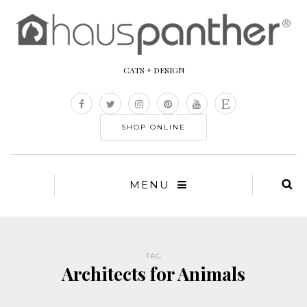
CATS + DESIGN
SHOP ONLINE
MENU
TAG
Architects for Animals