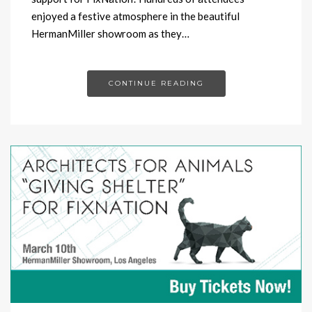
enjoyed a festive atmosphere in the beautiful
HermanMiller showroom as they…
CONTINUE READING