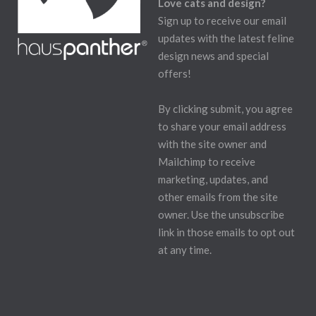
Love cats and design?
Sign up to receive our email
updates with the latest feline
design news and special
offers!
By clicking submit, you agree
to share your email address
with the site owner and
Mailchimp to receive
marketing, updates, and
other emails from the site
owner. Use the unsubscribe
link in those emails to opt out
at any time.