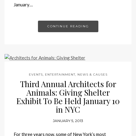
January…
CONTINUE READING
EVENTS, ENTERTAINMENT, NEWS & CAUSES
Third Annual Architects for
Animals: Giving Shelter
Exhibit To Be Held January 10
in NYC
JANUARY 5, 2013
For three years now, some of New York’s most