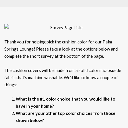
Thank you for helping pick the cushion color for our Palm
Springs Lounge! Please take a look at the options below and
complete the short survey at the bottom of the page.
The cushion covers will be made from a solid color microsuede
fabric that’s machine washable. We’d like to know a couple of
things:
What is the #1 color choice that you would like to
have in your home?
What are your other top color choices from those
shown below?