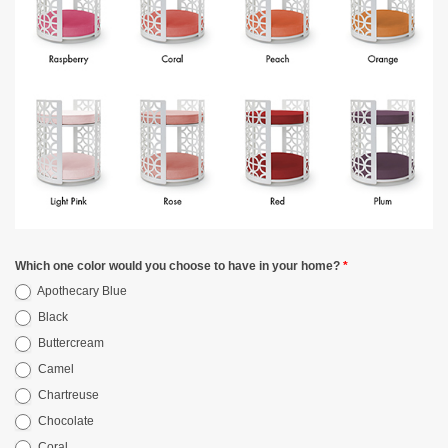
Which one color would you choose to have in your home?
*
Apothecary Blue
Black
Buttercream
Camel
Chartreuse
Chocolate
Coral