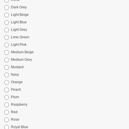
Dark Grey
Light Beige
Light Blue
Light Grey
Lime Green
Light Pink
Medium Beige
Medium Grey
Mustard
Navy
Orange
Peach
Plum
Raspberry
Red
Rose
Royal Blue