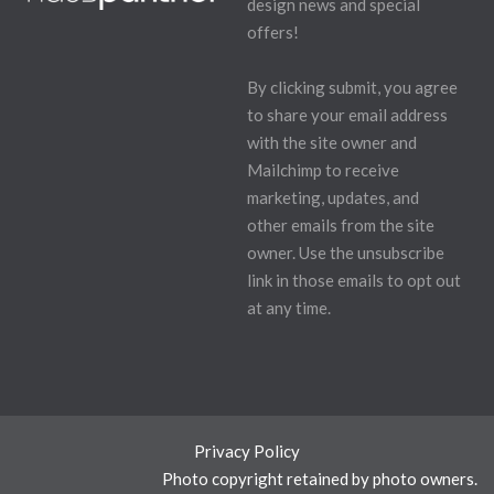
design news and special
offers!
By clicking submit, you agree
to share your email address
with the site owner and
Mailchimp to receive
marketing, updates, and
other emails from the site
owner. Use the unsubscribe
link in those emails to opt out
at any time.
Privacy Policy
Photo copyright retained by photo owners.