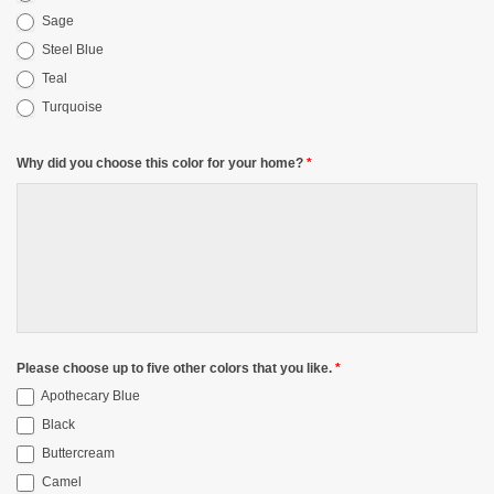
Sage
Steel Blue
Teal
Turquoise
Why did you choose this color for your home?
*
Please choose up to five other colors that you like.
*
Apothecary Blue
Black
Buttercream
Camel