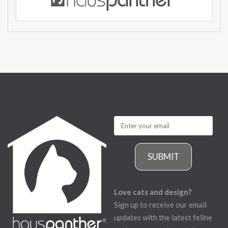
SUBMIT
Love cats and design?
Sign up to receive our email
updates with the latest feline