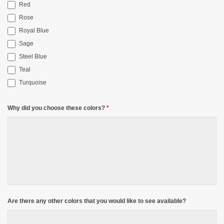
Red
Rose
Royal Blue
Sage
Steel Blue
Teal
Turquoise
Why did you choose these colors?
*
Are there any other colors that you would like to see available?