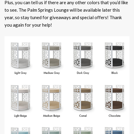
Plus, you can tell us if there are any other colors that you’d like
to see. The Palm Springs Lounge will be available later this
year, so stay tuned for giveaways and special offers! Thank
you again for your help!