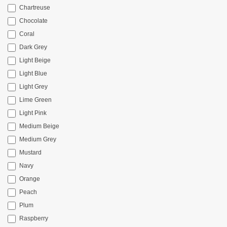
Chartreuse
Chocolate
Coral
Dark Grey
Light Beige
Light Blue
Light Grey
Lime Green
Light Pink
Medium Beige
Medium Grey
Mustard
Navy
Orange
Peach
Plum
Raspberry