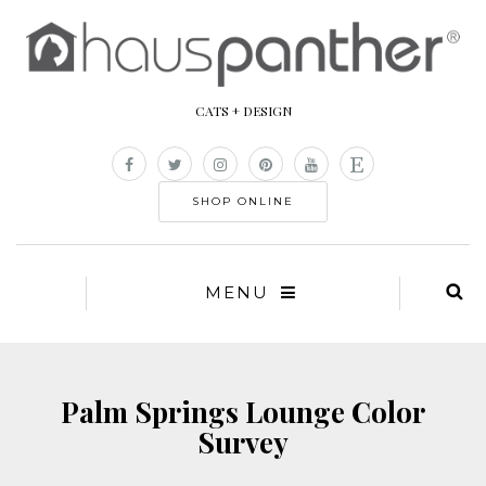
CATS + DESIGN
SHOP ONLINE
MENU
Palm Springs Lounge Color
Survey