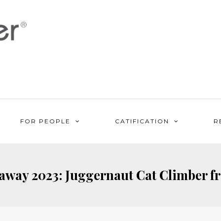
FOR PEOPLE
CATIFICATION
R
way 2023: Juggernaut Cat Climber f