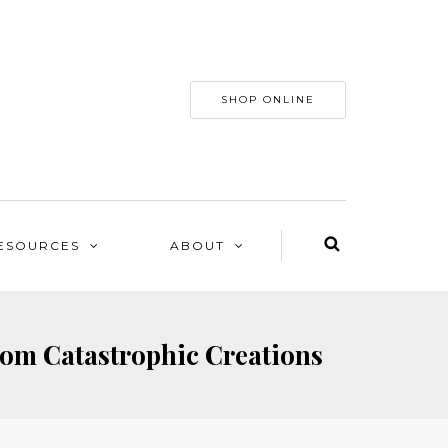
SHOP ONLINE
ESOURCES
ABOUT
rom Catastrophic Creations