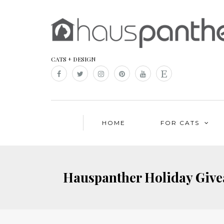
CATS + DESIGN
HOME
FOR CATS
Hauspanther Holiday Givea