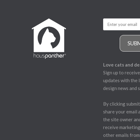
SUB
Love cats and de
Sign up to receive
updates with the l
design news and s
By clicking submit
share your email 
the site owner an
receive marketing
other emails from