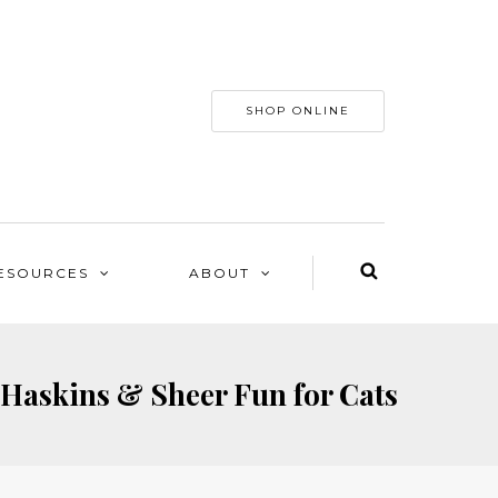
SHOP ONLINE
ESOURCES
ABOUT
 Haskins & Sheer Fun for Cats