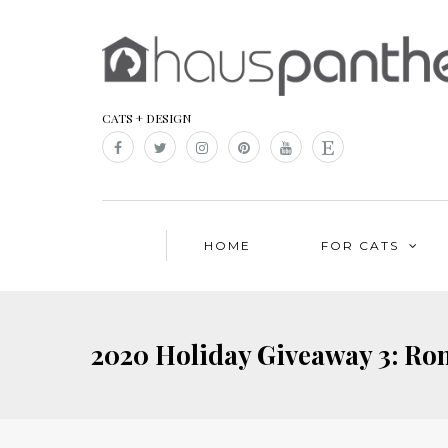
CATS + DESIGN
HOME
FOR CATS
2020 Holiday Giveaway 3: Rom