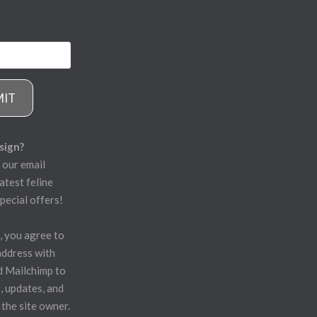
MIT
sign?
 our email
atest feline
pecial offers!
, you agree to
address with
d Mailchimp to
, updates, and
 the site owner.