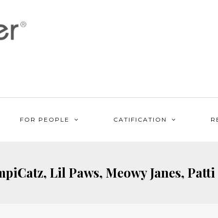
FOR PEOPLE
CATIFICATION
R
piCatz, Lil Paws, Meowy Janes, Patti